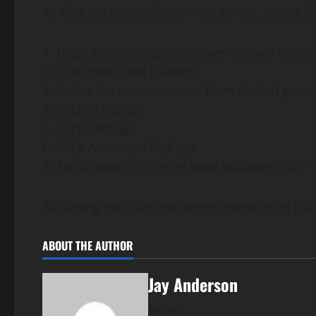
To find the name of your PSC server, do the fo
1. Login to your vsphere server via web client
2. Click hosts and clusters
3. Select the vcenter server from the left pane
4. Click MANAGE
5. Click Settings
6. Click Advanced Settings
7. Scroll down to “config.vpxd.sso.admin.uri” 
Assuming you can resolve the name, ping it an
ABOUT THE AUTHOR
Jay Anderson
Author