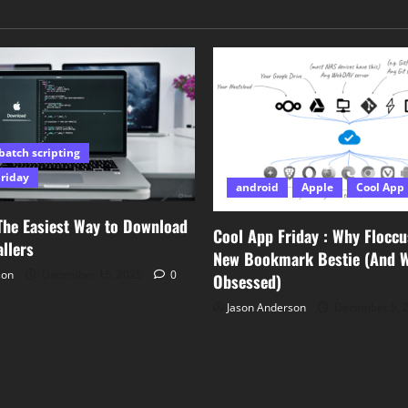
batch scripting
Friday
android
Apple
Cool App 
The Easiest Way to Download
Cool App Friday : Why Floccu
llers
New Bookmark Bestie (And Wh
son
December 15, 2025
0
Obsessed)
Jason Anderson
December 5, 