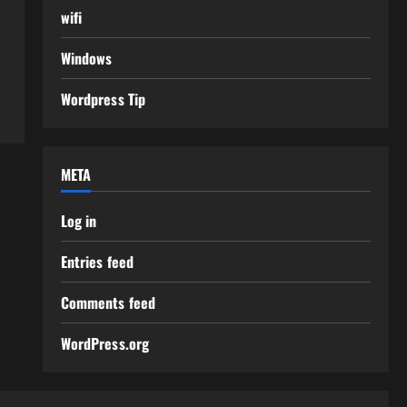
wifi
Windows
Wordpress Tip
META
Log in
Entries feed
Comments feed
WordPress.org