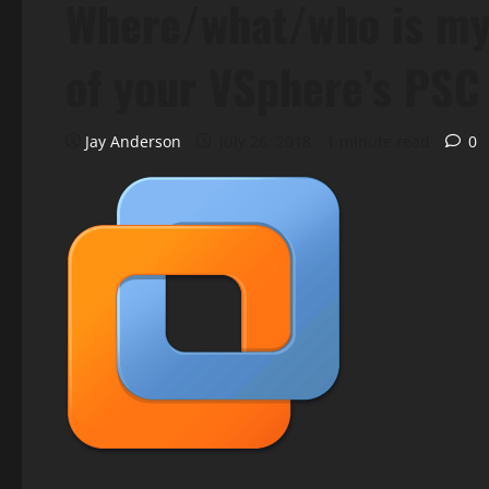
Where/what/who is my
of your VSphere’s PSC
Jay Anderson
July 26, 2018
1 minute read
0