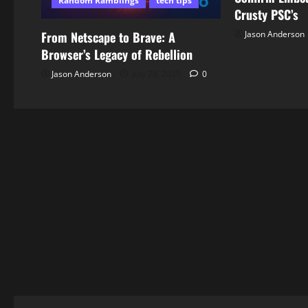
Random Ramblings
tech tips
Crusty PSC’s
Jason Anderson
From Netscape to Brave: A
Browser’s Legacy of Rebellion
Jason Anderson
July 28, 2025
0