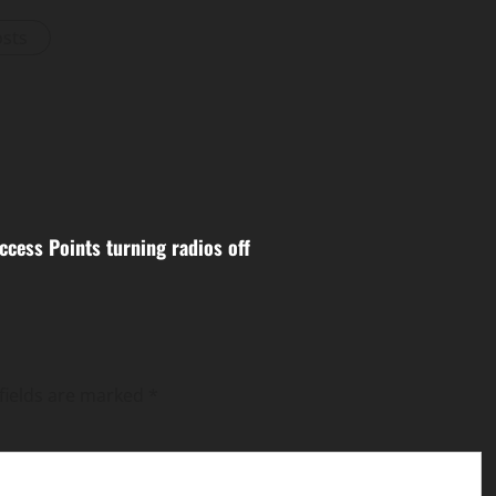
osts
ccess Points turning radios off
fields are marked
*