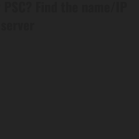
 PSC? Find the name/IP
 server