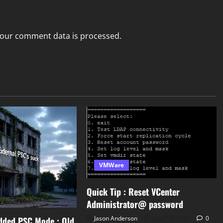
our comment data is processed.
VMWare
Quick Tip : Reset VCenter
Administrator@ password
Jason Anderson
June 13, 2025
0
dded PSC Mode : Old