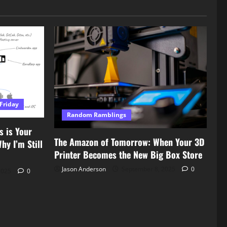
Friday
Random Ramblings
s is Your
The Amazon of Tomorrow: When Your 3D
y I’m Still
Printer Becomes the New Big Box Store
Jason Anderson
September 8, 2025
0
2025
0