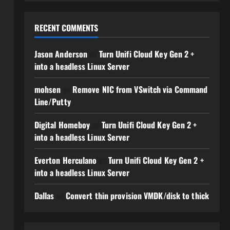
RECENT COMMENTS
Jason Anderson
on
Turn Unifi Cloud Key Gen 2 +
into a headless Linux Server
mohsen
on
Remove NIC from VSwitch via Command
Line/Putty
Digital Homeboy
on
Turn Unifi Cloud Key Gen 2 +
into a headless Linux Server
Everton Herculano
on
Turn Unifi Cloud Key Gen 2 +
into a headless Linux Server
Dallas
on
Convert thin provision VMDK/disk to thick