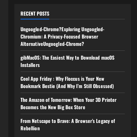
RECENT POSTS
Ungoogled-Chrome?Exploring Ungoogled-
Chromium: A Privacy-Focused Browser
AlternativeUngoogled-Chrome?
gibMacOS: The Easiest Way to Download macOS
Installers
Cool App Friday : Why Floccus is Your New
Bookmark Bestie (And Why I’m Still Obsessed)
The Amazon of Tomorrow: When Your 3D Printer
Becomes the New Big Box Store
From Netscape to Brave: A Browser’s Legacy of
Rebellion