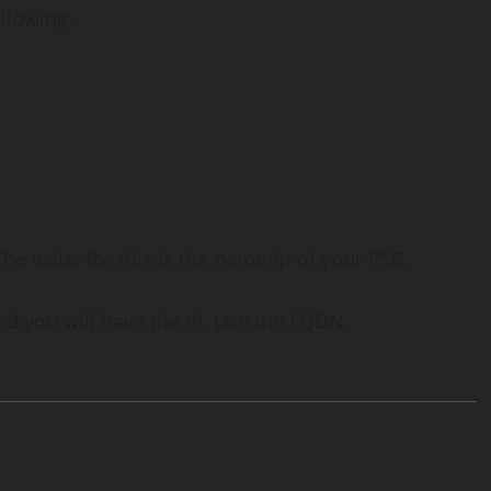
llowing:
The value for this is the name/ip of your PSC.
d you will have the IP. Use the FQDN.