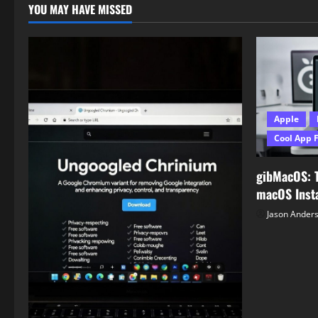
YOU MAY HAVE MISSED
Apple
Cool App 
gibMacOS: 
macOS Insta
Jason Ander