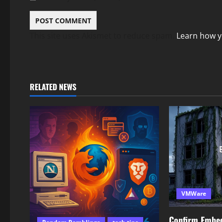
This site uses Akismet to reduce spam.
Learn how y
RELATED NEWS
VMWare
Confirm Embe