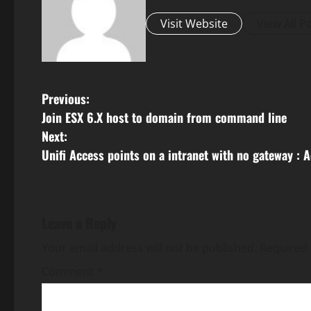
Visit Website
View All P
P
Previous:
Join ESX 6.X host to domain from command line
o
Next:
s
Unifi Access points on a intranet with no gateway : A
t
n
Leave a Reply
a
Your email address will not be published.
Required 
v
Comment
*
i