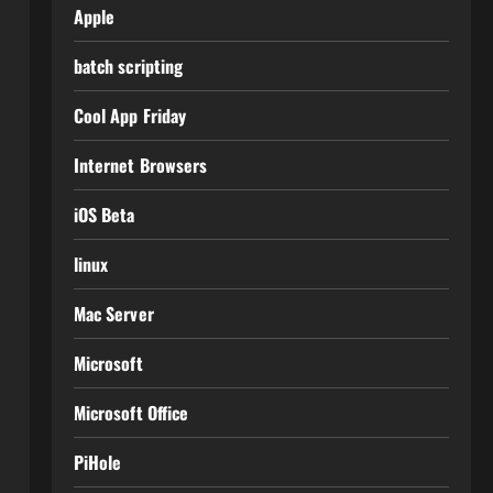
Apple
batch scripting
Cool App Friday
Internet Browsers
iOS Beta
linux
Mac Server
Microsoft
Microsoft Office
PiHole