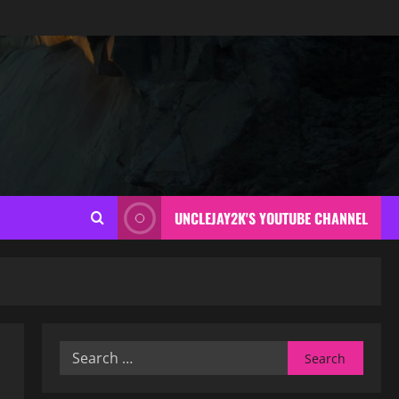
UNCLEJAY2K'S YOUTUBE CHANNEL
Search
for: