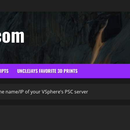
com
RIPTS
UNCLEJAYS FAVORITE 3D PRINTS
e name/IP of your VSphere’s PSC server