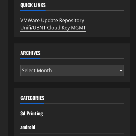
QUICK LINKS
VMWare Update Repository
Unifi/UBNT Cloud Key MGMT
ARCHIVES
Archives
CATEGORIES
3d Printing
android