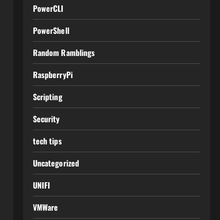
PowerCLI
PowerShell
Random Ramblings
RaspberryPi
Scripting
Security
tech tips
Uncategorized
UNIFI
VMWare