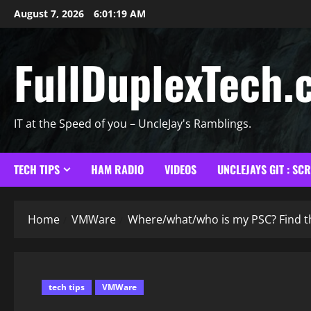
Skip
August 7, 2026
6:01:20 AM
to
content
FullDuplexTech.
IT at the Speed of you – UncleJay's Ramblings.
TECH TIPS
HAM RADIO
VIDEOS
UNCLEJAYS GIT : SC
Home
VMWare
Where/what/who is my PSC? Find th
tech tips
VMWare