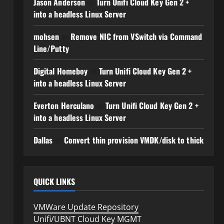
Jason Anderson
on
Turn Unifi Cloud Key Gen 2 +
into a headless Linux Server
mohsen
on
Remove NIC from VSwitch via Command
Line/Putty
Digital Homeboy
on
Turn Unifi Cloud Key Gen 2 +
into a headless Linux Server
Everton Herculano
on
Turn Unifi Cloud Key Gen 2 +
into a headless Linux Server
Dallas
on
Convert thin provision VMDK/disk to thick
QUICK LINKS
VMWare Update Repository
Unifi/UBNT Cloud Key MGMT