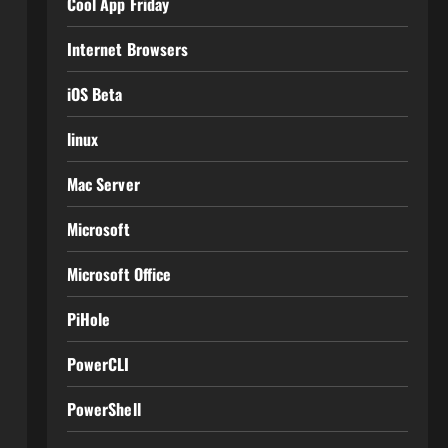
Cool App Friday
Internet Browsers
iOS Beta
linux
Mac Server
Microsoft
Microsoft Office
PiHole
PowerCLI
PowerShell