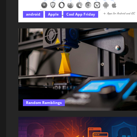
android
Apple
Cool App Friday
Random Ramblings