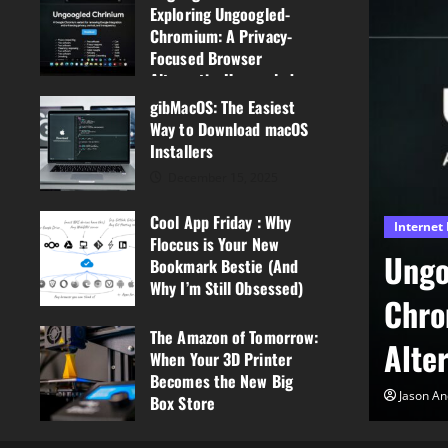
Exploring Ungoogled-
Chromium: A Privacy-
Focused Browser
AlternativeUngoogled-
Chrome?
gibMacOS: The Easiest
Way to Download macOS
March 3, 2026
0
Installers
December 15, 2025
0
Cool App Friday : Why
Internet Browsers
Floccus is Your New
Ungoogled-Chrome?Exploring
Bookmark Bestie (And
Why I’m Still Obsessed)
y
Chromium: A Privacy-Focused
December 5, 2025
The Amazon of Tomorrow:
0
AlternativeUngoogled-Chrom
When Your 3D Printer
Becomes the New Big
Jason Anderson
March 3, 2026
0
Box Store
September 8, 2025