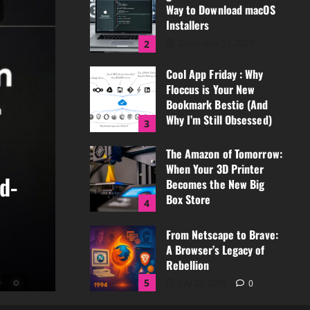
Way to Download macOS
March 3, 2026
0
Installers
2
December 15, 2025
0
Cool App Friday : Why
Floccus is Your New
Bookmark Bestie (And
Why I’m Still Obsessed)
3
December 5, 2025
The Amazon of Tomorrow:
0
an
When Your 3D Printer
Co
Becomes the New Big
l App Friday
Box Store
4
Easiest Way to Download
Bo
September 8, 2025
0
From Netscape to Brave:
rs
O
A Browser’s Legacy of
Rebellion
, 2025
0
Ja
5
July 28, 2025
0