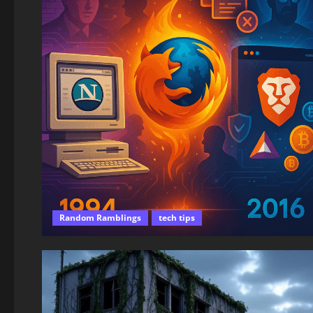
Random Ramblings
tech tips