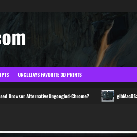
com
RIPTS
UNCLEJAYS FAVORITE 3D PRINTS
 AlternativeUngoogled-Chrome?
gibMacOS: The Easiest 