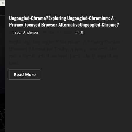
Ungoogled-Chrome?Exploring Ungoogled-Chromium: A
Privacy-Focused Browser AlternativeUngoogled-Chrome?
Jason Anderson
March 3, 2026
0
Exploring Ungoogled-Chromium: A Privacy-Focused
Browser Alternative Today, privacy concerns are
more significant than ever, particularly regarding
web...
Read
Read More
more
about
Ungoogled-
Chrome?
Exploring
Ungoogled-
Chromium:
A
Privacy-
Focused
Browser
AlternativeUngoogled-
Chrome?