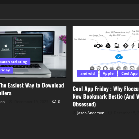
batch scripting
Friday
android
Apple
Cool App 
The Easiest Way to Download
Cool App Friday : Why Floccu
llers
New Bookmark Bestie (And Wh
son
December 15, 2025
0
Obsessed)
Jason Anderson
December 5, 