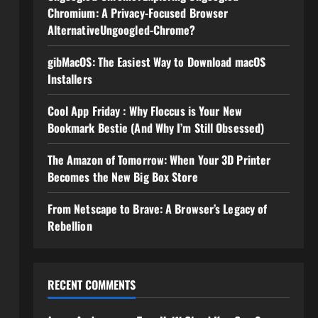
Chromium: A Privacy-Focused Browser
AlternativeUngoogled-Chrome?
gibMacOS: The Easiest Way to Download macOS
Installers
Cool App Friday : Why Floccus is Your New
Bookmark Bestie (And Why I’m Still Obsessed)
The Amazon of Tomorrow: When Your 3D Printer
Becomes the New Big Box Store
From Netscape to Brave: A Browser’s Legacy of
Rebellion
RECENT COMMENTS