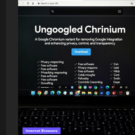
Internet Browsers