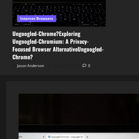
Internet Browsers
Ungoogled-Chrome?Exploring
Ungoogled-Chromium: A Privacy-
Focused Browser AlternativeUngoogled-
Chrome?
Jason Anderson
March 3, 2026
0