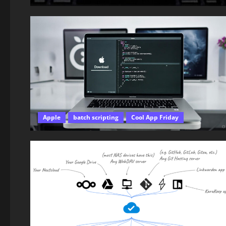
Apple
batch scripting
Cool App Friday