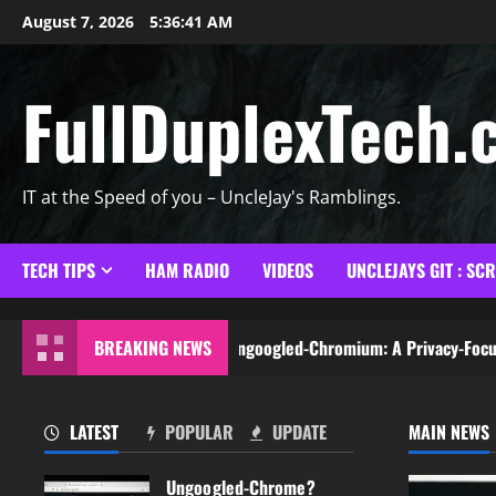
Skip
August 7, 2026
5:36:42 AM
to
content
FullDuplexTech.
IT at the Speed of you – UncleJay's Ramblings.
TECH TIPS
HAM RADIO
VIDEOS
UNCLEJAYS GIT : SC
Chrome?Exploring Ungoogled-Chromium: A Privacy-Focused Browser
BREAKING NEWS
LATEST
POPULAR
UPDATE
MAIN NEWS
Ungoogled-Chrome?