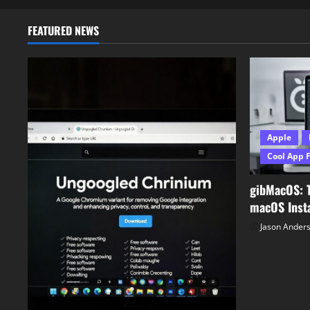
0
FEATURED NEWS
Apple
Cool App 
gibMacOS: 
macOS Insta
Jason Ander