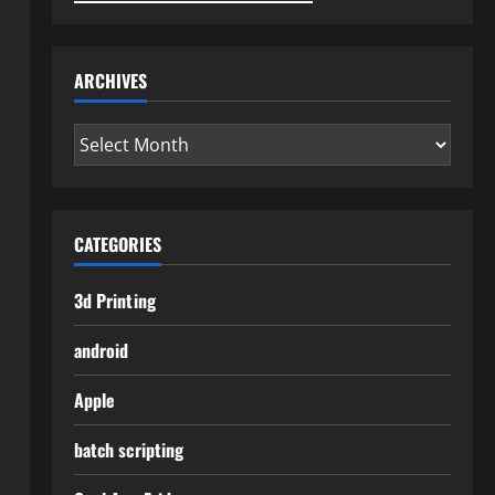
ARCHIVES
Archives
CATEGORIES
3d Printing
android
Apple
batch scripting