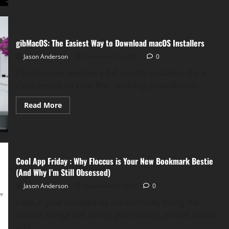
gibMacOS: The Easiest Way to Download macOS Installers
Jason Anderson
December 15, 2025
0
If you’ve ever needed a full macOS installer—for a
clean install on your Mac, building a Hackintosh,...
Read
Read More
more
about
gibMacOS:
The
Easiest
Way
to
Cool App Friday : Why Floccus is Your New Bookmark Bestie
Download
macOS
(And Why I’m Still Obsessed)
Installers
Jason Anderson
December 5, 2025
0
Look, if your bookmarks are currently doing the
chaotic conga line across your laptop, phone, tablet,
and...