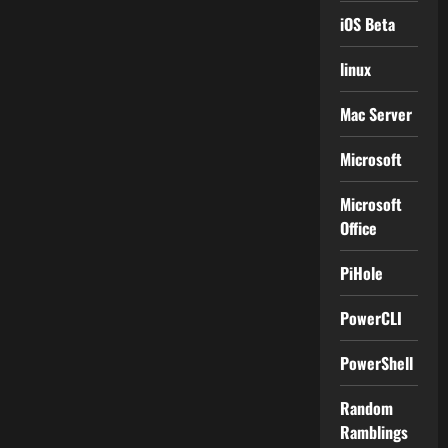
iOS Beta
linux
Mac Server
Microsoft
Microsoft
Office
PiHole
PowerCLI
PowerShell
Random
Ramblings