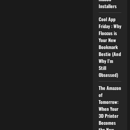
Installers
Cool App
Friday : Why
Floccus is
Your New
Bookmark
Bestie (And
Why I’m
Still
Obsessed)
The Amazon
of
Tomorrow:
When Your
3D Printer
Becomes
the New