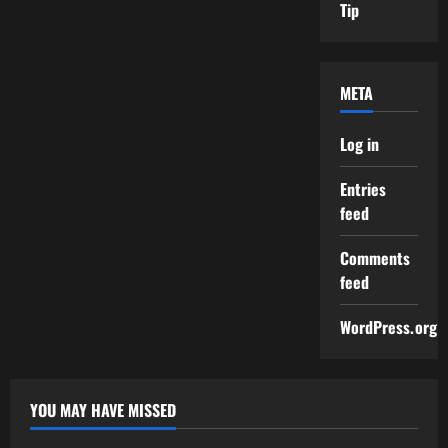
Tip
META
Log in
Entries
feed
Comments
feed
WordPress.org
YOU MAY HAVE MISSED