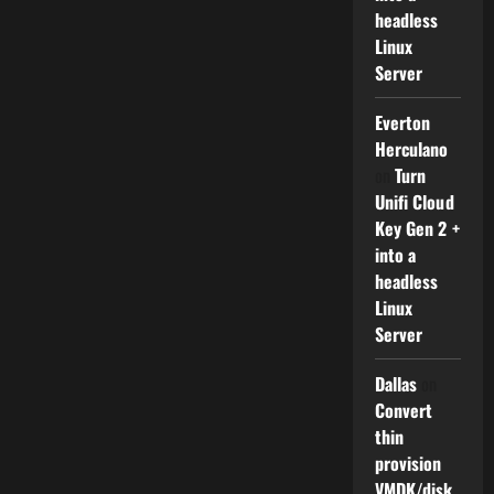
headless
Linux
Server
Everton
Herculano
on
Turn
Unifi Cloud
Key Gen 2 +
into a
headless
Linux
Server
Dallas
on
Convert
thin
provision
VMDK/disk