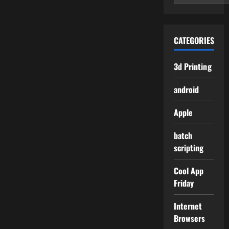
CATEGORIES
3d Printing
android
Apple
batch
scripting
Cool App
Friday
Internet
Browsers