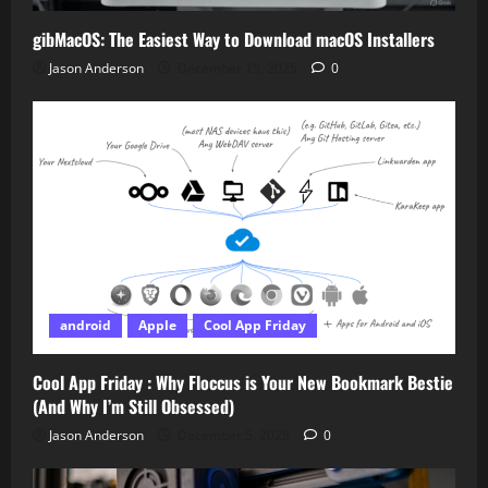
gibMacOS: The Easiest Way to Download macOS Installers
Jason Anderson
December 15, 2025
0
android
Apple
Cool App Friday
Cool App Friday : Why Floccus is Your New Bookmark Bestie
(And Why I’m Still Obsessed)
Jason Anderson
December 5, 2025
0