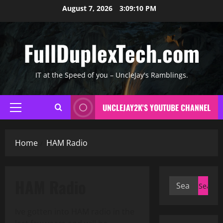
Skip
August 7, 2026
3:09:11 PM
to
content
FullDuplexTech.com
IT at the Speed of you – UncleJay's Ramblings.
UNCLEJAY2K'S YOUTUBE CHANNEL
Primary
Menu
Home
HAM Radio
HAM Radio
Search
for:
Ive gotten into HAM radio in the