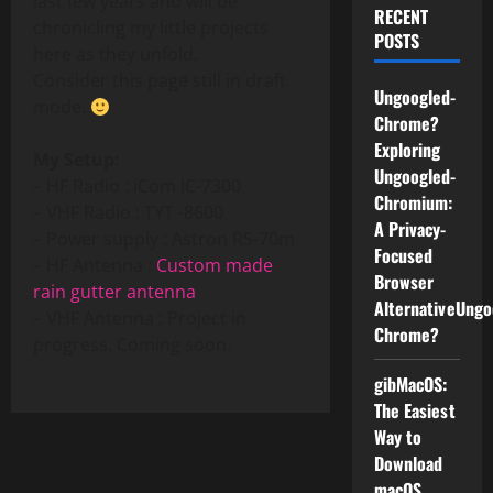
last few years and will be
RECENT
chronicling my little projects
POSTS
here as they unfold.
Consider this page still in draft
Ungoogled-
mode.
Chrome?
Exploring
My Setup:
Ungoogled-
– HF Radio : iCom IC-7300
Chromium:
– VHF Radio : TYT -8600
A Privacy-
– Power supply : Astron RS-70m
Focused
– HF Antenna :
Custom made
Browser
rain gutter antenna
AlternativeUngo
– VHF Antenna : Project in
Chrome?
progress. Coming soon.
gibMacOS:
The Easiest
Way to
Download
macOS