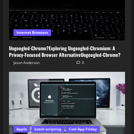
Internet Browsers
Ungoogled-Chrome?Exploring Ungoogled-Chromium: A
Privacy-Focused Browser AlternativeUngoogled-Chrome?
Jason Anderson
March 3, 2026
0
Apple
batch scripting
Cool App Friday