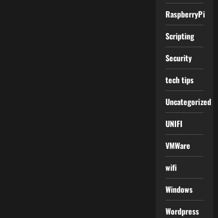
RaspberryPi
Scripting
Security
tech tips
Uncategorized
UNIFI
VMWare
wifi
Windows
Wordpress