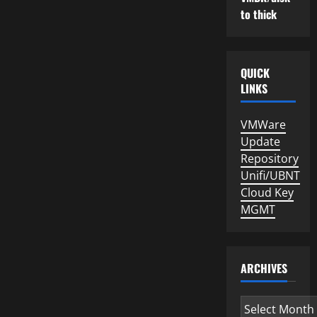
to thick
QUICK
LINKS
VMWare
Update
Repository
Unifi/UBNT
Cloud Key
MGMT
ARCHIVES
Archives