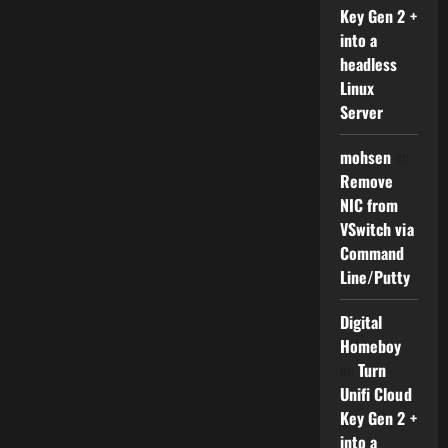
Key Gen 2 +
into a
headless
Linux
Server
mohsen
on
Remove
NIC from
VSwitch via
Command
Line/Putty
Digital
Homeboy
on
Turn
Unifi Cloud
Key Gen 2 +
into a