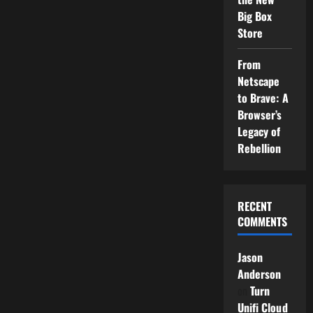
Big Box
Store
From
Netscape
to Brave: A
Browser’s
Legacy of
Rebellion
RECENT
COMMENTS
Jason
Anderson
on
Turn
Unifi Cloud