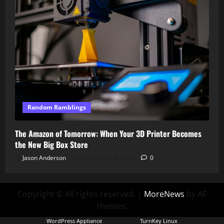
Random Ramblings
The Amazon of Tomorrow: When Your 3D Printer Becomes
the New Big Box Store
Jason Anderson
September 8, 2025
0
Copyright © All rights reserved.
|
MoreNews
by AF
themes.
WordPress Appliance
- Powered by
TurnKey Linux