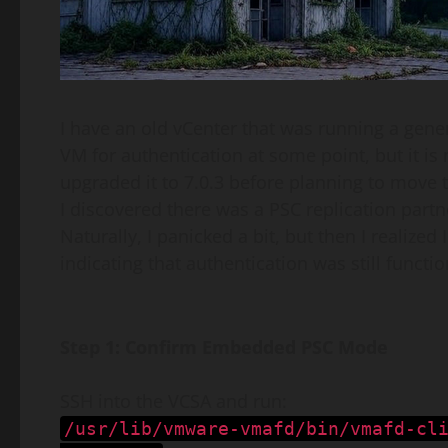
I have an old vCenter that was running a gene
VM for authentication at some point, but it is
upgraded it to 7.0.3 before planning to move 
I discovered there was a PSC replication part
Naturally, I panicked a bit, but then I realize
indicating that authentication was still functio
Step 1: Confirm Embedded PSC Mode
SSH into the VCSA and run:
/usr/lib/vmware-vmafd/bin/vmafd-cl