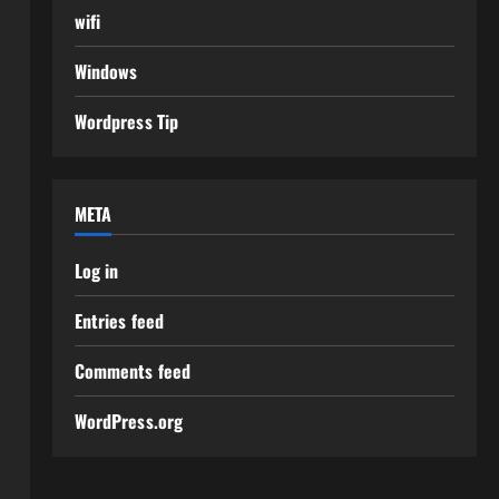
wifi
Windows
Wordpress Tip
META
Log in
Entries feed
Comments feed
WordPress.org