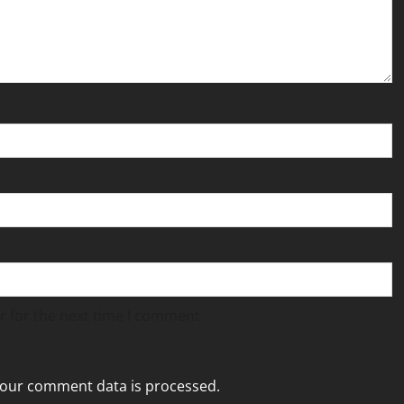
r for the next time I comment.
our comment data is processed.