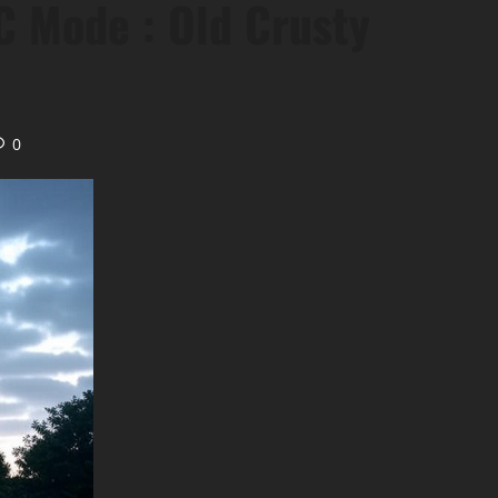
 Mode : Old Crusty
0