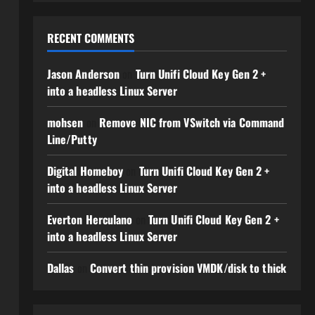
RECENT COMMENTS
Jason Anderson
on
Turn Unifi Cloud Key Gen 2 +
into a headless Linux Server
mohsen
on
Remove NIC from VSwitch via Command
Line/Putty
Digital Homeboy
on
Turn Unifi Cloud Key Gen 2 +
into a headless Linux Server
Everton Herculano
on
Turn Unifi Cloud Key Gen 2 +
into a headless Linux Server
Dallas
on
Convert thin provision VMDK/disk to thick