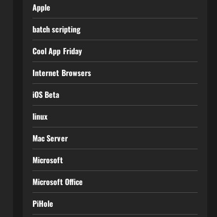
Apple
batch scripting
Cool App Friday
Internet Browsers
iOS Beta
linux
Mac Server
Microsoft
Microsoft Office
PiHole