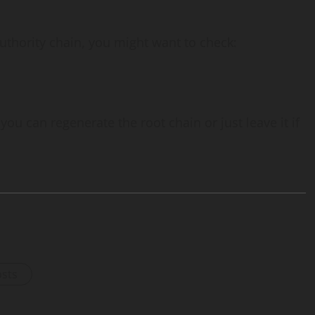
 authority chain, you might want to check:
you can regenerate the root chain or just leave it if
osts