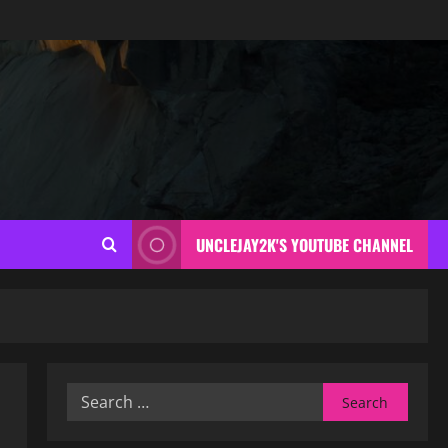
UNCLEJAY2K'S YOUTUBE CHANNEL
Search
for: