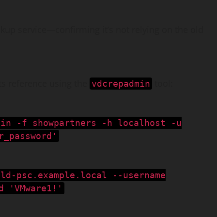
okup service—confirming it’s not relying on the old
ts reference using the
tool:
vdcrepadmin
min -f showpartners -h localhost -u
r_password'
old-psc.example.local --username
d 'VMware1!'