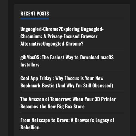
RECENT POSTS
Ungoogled-Chrome?Exploring Ungoogled-
Chromium: A Privacy-Focused Browser
AlternativeUngoogled-Chrome?
gibMacOS: The Easiest Way to Download macOS
Installers
Cool App Friday : Why Floccus is Your New
Bookmark Bestie (And Why I’m Still Obsessed)
The Amazon of Tomorrow: When Your 3D Printer
Becomes the New Big Box Store
From Netscape to Brave: A Browser’s Legacy of
Rebellion