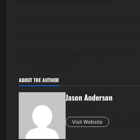
Optional: Clean Up Certificates
If the old PSC was ever part of the certificate
/usr/lib/vmware-vmca/bin/certool –getrootca
If you see any certs referencing the dead PSC, 
it’s not causing issues.
ABOUT THE AUTHOR
Jason Anderson
Administrator
Visit Website
View All P