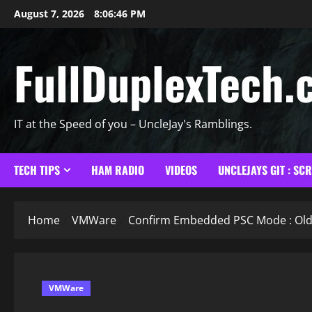
Skip
August 7, 2026
8:06:47 PM
to
content
FullDuplexTech.
IT at the Speed of you – UncleJay's Ramblings.
TECH TIPS
HAM RADIO
VIDEOS
UNCLEJAYS GIT : SC
Home
VMWare
Confirm Embedded PSC Mode : Old 
VMWare