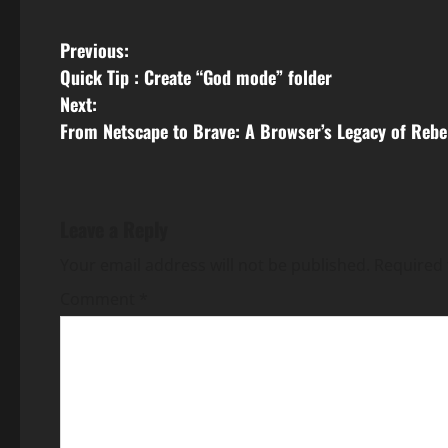
P
Previous:
Quick Tip : Create “God mode” folder
o
Next:
s
From Netscape to Brave: A Browser’s Legacy of Rebe
t
n
Leave a Reply
a
Your email address will not be published.
Required 
v
Comment
*
i
g
a