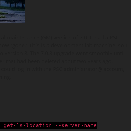
ral maintenance (GM) version of 7.0. It had a PSC
 now “gone.” This is a development lab machine, so I
to version 8. The 7.0.3 upgrade went smoothly until
ner that had been deleted about two years ago.
d I could log in with the PSC administrator@ account,
ning.
i get-ls-location --server-name