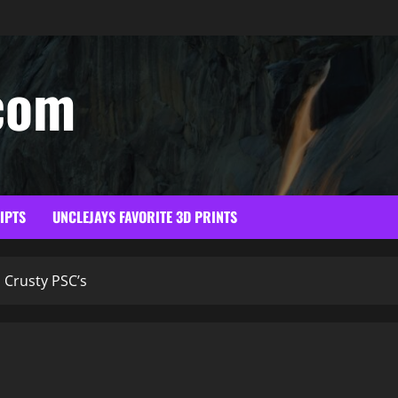
com
RIPTS
UNCLEJAYS FAVORITE 3D PRINTS
Crusty PSC’s