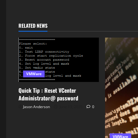
RELATED NEWS
VMWare
Quick Tip : Reset VCenter
Administrator@ password
Jason Anderson
June 13, 2025
0
VMWare