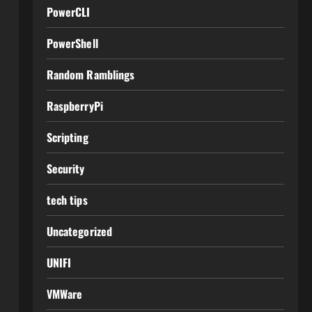
PowerCLI
PowerShell
Random Ramblings
RaspberryPi
Scripting
Security
tech tips
Uncategorized
UNIFI
VMWare