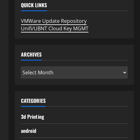
QUICK LINKS
VMWare Update Repository
Unifi/UBNT Cloud Key MGMT
ARCHIVES
Archives
CATEGORIES
3d Printing
android