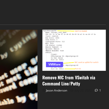
VMWare
Remove NIC from VSwitch via
Command Line/Putty
Jason Anderson
July 20, 2022
1