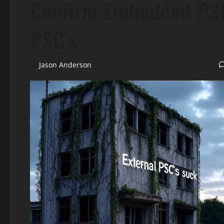
Confirm Embedded PSC
PSC’s
Jason Anderson
June 30, 2025
2 minutes read