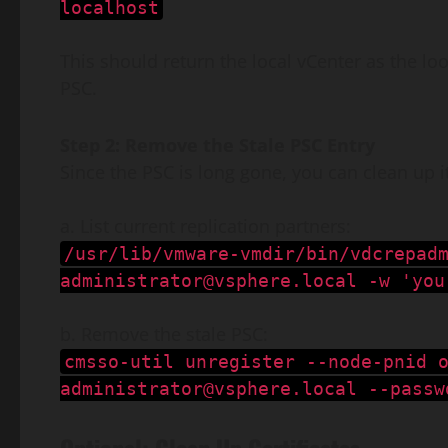
localhost
This should return the local vCenter as the lo
PSC.
Step 2: Remove the Stale PSC Entry
Since the PSC is long gone, you can clean up i
a. List current replication partners:
/usr/lib/vmware-vmdir/bin/vdcrepad
administrator@vsphere.local
-w 'you
b. Remove the stale PSC:
cmsso-util unregister --node-pnid 
administrator@vsphere.local
--passw