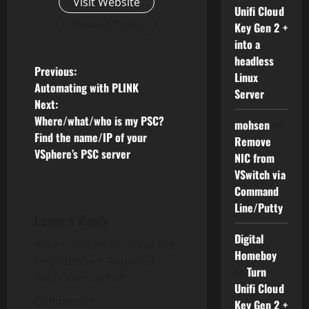
Visit Website
Unifi Cloud
View All Posts
Key Gen 2 +
into a
headless
P
Previous:
Linux
Automating with PLINK
Server
o
Next:
Where/what/who is my PSC?
mohsen
on
s
Find the name/IP of your
Remove
VSphere’s PSC server
t
NIC from
VSwitch via
n
Command
Line/Putty
a
Leave a Reply
Digital
v
Your email address will not
Homeboy
be published.
Required
on
Turn
i
fields are marked
*
Unifi Cloud
g
Comment
*
Key Gen 2 +