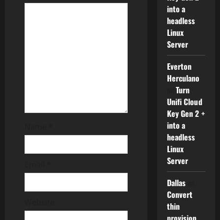
into a
a
headless
Linux
t
Server
i
Everton
o
Herculano
on
Turn
n
Unifi Cloud
Key Gen 2 +
into a
Name
*
headless
Linux
Server
Email
*
Dallas
on
Convert
Website
thin
provision