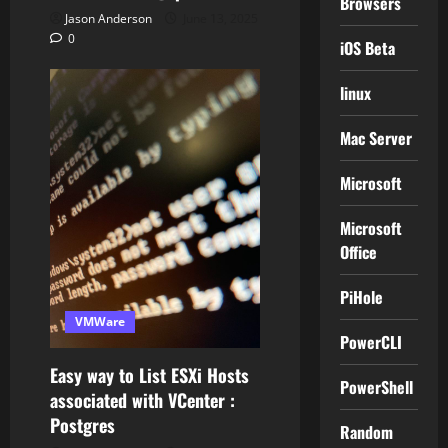
Browsers
Jason Anderson
June 13, 2025
0
iOS Beta
linux
Mac Server
Microsoft
Microsoft
Office
PiHole
VMWare
PowerCLI
Easy way to List ESXi Hosts
PowerShell
associated with VCenter :
Postgres
Random