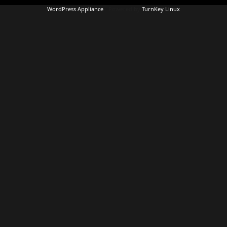
WordPress Appliance
- Powered by
TurnKey Linux