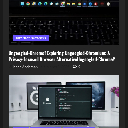
Internet Browsers
Ungoogled-Chrome?Exploring Ungoogled-Chromium: A
Privacy-Focused Browser AlternativeUngoogled-Chrome?
Jason Anderson
March 3, 2026
0