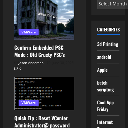
Archives
CATEGORIES
VMWare
3d Printing
Confirm Embedded PSC
Mode : Old Crusty PSC’s
android
Jason Anderson
June 30, 2025
0
Apple
batch
scripting
Cool App
VMWare
Friday
Quick Tip : Reset VCenter
Internet
Administrator@ password