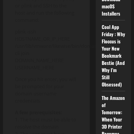
or plink and SSH to the
macOS
host and run the following
Installers
command:
Cool App
plink -ssh
Friday : Why
HOSTNAME_OR_IP_HERE
Floccus is
/usr/lib/vmware/likewise/bin/domainjoin-
Your New
cli join
Bookmark
DOMAIN_NAME_HERE
Bestie (And
USERNAME_HERE
Why I’m
Still
Once you hit enter, you will
Obsessed)
be prompted for your
domain username
The Amazon
credentials.
of
Tomorrow:
A few prerequisites:
When Your
1. The host must be able to
3D Printer
resolve the domain
Becomes