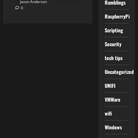
Ramblings
Jason Anderson
July 22, 2022
0
RaspberryPi
Scripting
Security
tech tips
Uncategorized
UNIFI
VMWare
wifi
Windows