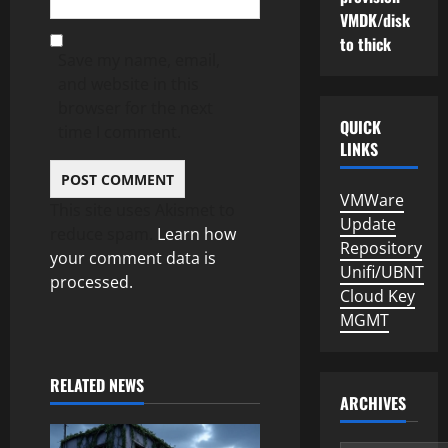
VMDK/disk
to thick
Save my name, email,
and website in this
browser for the next
QUICK
time I comment.
LINKS
VMWare
This site uses Akismet to
Update
reduce spam.
Learn how
Repository
your comment data is
Unifi/UBNT
processed.
Cloud Key
MGMT
RELATED NEWS
ARCHIVES