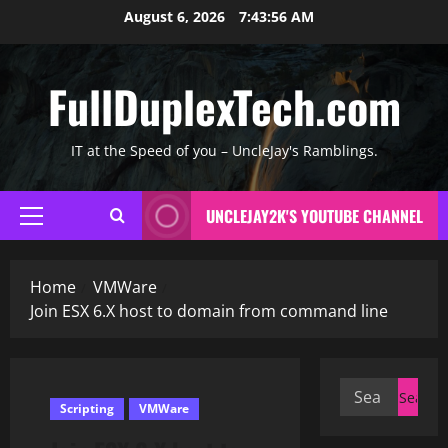
Skip
August 6, 2026
7:43:56 AM
to
content
FullDuplexTech.com
IT at the Speed of you – UncleJay's Ramblings.
UNCLEJAY2K'S YOUTUBE CHANNEL
Primary
Menu
Home
VMWare
Join ESX 6.X host to domain from command line
Search
Scripting
VMWare
for: