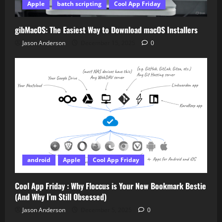
Apple
batch scripting
Cool App Friday
gibMacOS: The Easiest Way to Download macOS Installers
Jason Anderson
December 15, 2025
0
android
Apple
Cool App Friday
Cool App Friday : Why Floccus is Your New Bookmark Bestie
(And Why I’m Still Obsessed)
Jason Anderson
December 5, 2025
0