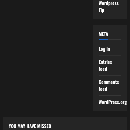
Wordpress
Tip
META
Log in
Entries
feed
Comments
feed
WordPress.org
YOU MAY HAVE MISSED