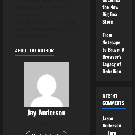
2. The user must have
the New
rights to join machines to
Big Box
the domain
Store
3. All the AD ports must be
open from the host to DC’s
From
on the domain.
Netscape
to Brave: A
ABOUT THE AUTHOR
Browser’s
Legacy of
Rebellion
RECENT
COMMENTS
Jay Anderson
Jason
Author
Anderson
on
Turn