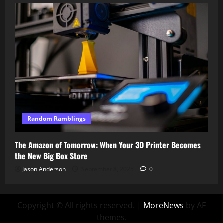
Random Ramblings
The Amazon of Tomorrow: When Your 3D Printer Becomes
the New Big Box Store
Jason Anderson
September 8, 2025
0
Copyright © All rights reserved.
|
MoreNews
by AF
themes.