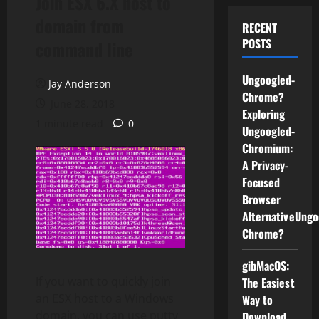
Join ESX 6.X host to
domain from
RECENT
POSTS
command line
Ungoogled-
Jay Anderson
Chrome?
June 28, 2018
Exploring
1 minute read
0
Ungoogled-
Chromium:
A Privacy-
Focused
Browser
AlternativeUngo
Chrome?
gibMacOS:
If you want to quickly join
The Easiest
an ESX host to a Windows
Way to
domain, you can use putty
Download