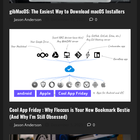
gibMacOS: The Easiest Way to Download macOS Installers
Jason Anderson
December 15, 2025
0
android
Apple
Cool App Friday
Cool App Friday : Why Floccus is Your New Bookmark Bestie
(And Why I’m Still Obsessed)
Jason Anderson
December 5, 2025
0