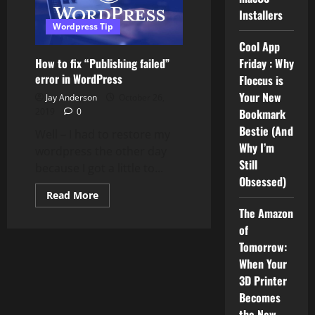
Installers
Wordpress Tip
Cool App
How to fix “Publishing failed”
Friday : Why
error in WordPress
Floccus is
Your New
Jay Anderson
October 26,
2019
0
Bookmark
Bestie (And
Well – I had to restore my
Why I’m
wordpress the other day
Still
because I got a little to...
Obsessed)
Read
Read More
more
The Amazon
about
How
of
to
fix
Tomorrow:
“Publishing
When Your
failed”
error
3D Printer
in
WordPress
Becomes
the New