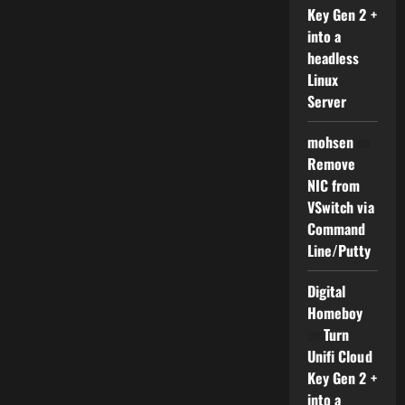
Key Gen 2 +
into a
headless
Linux
Server
mohsen
on
Remove
NIC from
VSwitch via
Command
Line/Putty
Digital
Homeboy
on
Turn
Unifi Cloud
Key Gen 2 +
into a