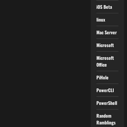
iOS Beta
linux
Mac Server
Microsoft
Microsoft
Office
PiHole
PowerCLI
PowerShell
Random
Ramblings