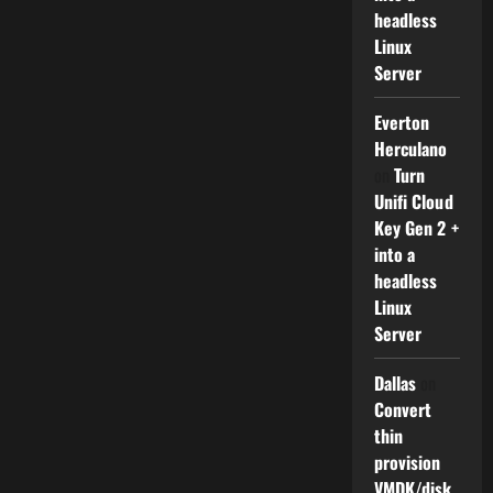
headless
Linux
Server
Everton
Herculano
on
Turn
Unifi Cloud
Key Gen 2 +
into a
headless
Linux
Server
Dallas
on
Convert
thin
provision
VMDK/disk