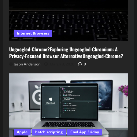
Internet Browsers
Ungoogled-Chrome?Exploring Ungoogled-Chromium: A
Privacy-Focused Browser AlternativeUngoogled-Chrome?
Jason Anderson
March 3, 2026
0
Apple
batch scripting
Cool App Friday