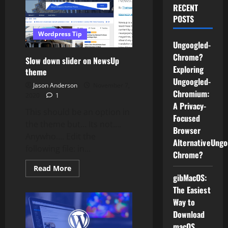
RECENT
POSTS
Wordpress Tip
Ungoogled-
Chrome?
Slow down slider on NewsUp
Exploring
theme
Ungoogled-
Jason Anderson
November 7,
Chromium:
2020
1
A Privacy-
This should be an option in
Focused
the theme but… Its not….
Browser
Anywho…. Edit the
AlternativeUngo
following file: in...
Chrome?
Read
Read More
more
gibMacOS:
about
The Easiest
Slow
down
Way to
slider
on
Download
NewsUp
theme
macOS