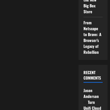
Big Box
Store
From
Netscape
to Brave: A
Browser’s
Legacy of
Rebellion
RECENT
COMMENTS
Jason
Anderson
on
Turn
Unifi Cloud