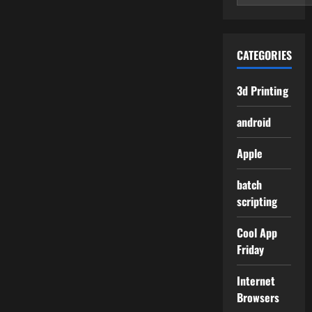
CATEGORIES
3d Printing
android
Apple
batch
scripting
Cool App
Friday
Internet
Browsers