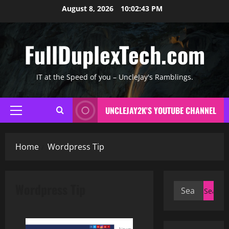
Skip
August 8, 2026
10:02:44 PM
to
content
FullDuplexTech.com
IT at the Speed of you – UncleJay's Ramblings.
UNCLEJAY2K'S YOUTUBE CHANNEL
Primary
Menu
Home
Wordpress Tip
Wordpress Tip
Search
for: