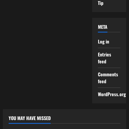
Tip
META
Log in
Entries
feed
Comments
feed
WordPress.org
YOU MAY HAVE MISSED