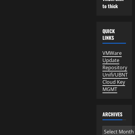
to thick
QUICK
LINKS
VMWare
Update
Repository
Unifi/UBNT
Cloud Key
MGMT
ARCHIVES
Archives