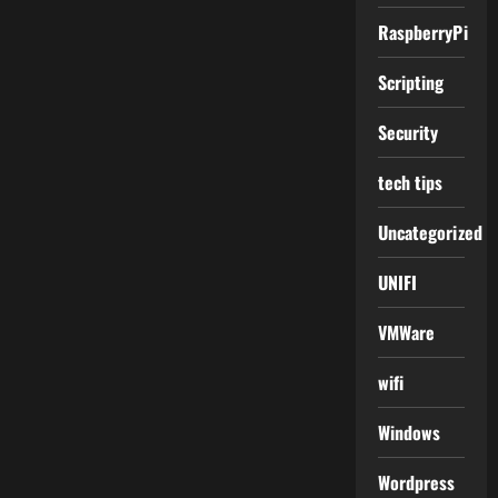
RaspberryPi
Scripting
Security
tech tips
Uncategorized
UNIFI
VMWare
wifi
Windows
Wordpress