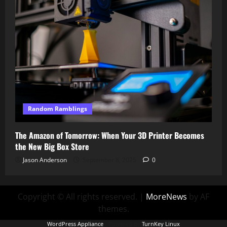
Random Ramblings
The Amazon of Tomorrow: When Your 3D Printer Becomes
the New Big Box Store
Jason Anderson
September 8, 2025
0
Copyright © All rights reserved.
|
MoreNews
by AF
themes.
WordPress Appliance
- Powered by
TurnKey Linux