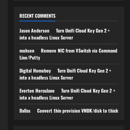
RECENT COMMENTS
Jason Anderson
on
Turn Unifi Cloud Key Gen 2 +
into a headless Linux Server
mohsen
on
Remove NIC from VSwitch via Command
Line/Putty
Digital Homeboy
on
Turn Unifi Cloud Key Gen 2 +
into a headless Linux Server
Everton Herculano
on
Turn Unifi Cloud Key Gen 2 +
into a headless Linux Server
Dallas
on
Convert thin provision VMDK/disk to thick