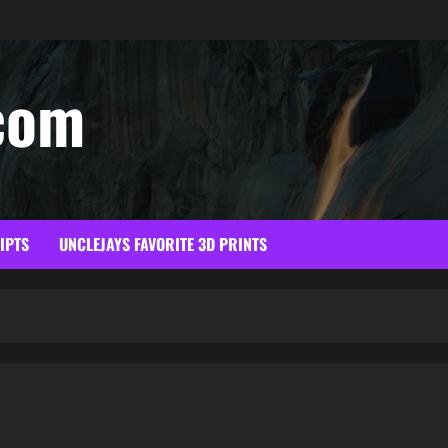
com
RIPTS
UNCLEJAYS FAVORITE 3D PRINTS