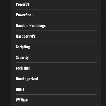
PowerCLI
PowerShell
Random Ramblings
RaspberryPi
Scripting
Security
tech tips
Uncategorized
UNIFI
VMWare