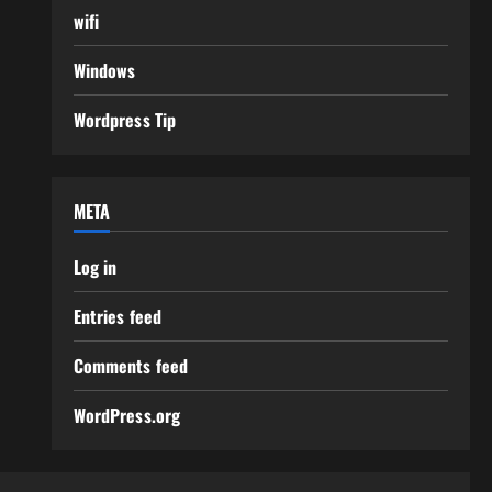
wifi
Windows
Wordpress Tip
META
Log in
Entries feed
Comments feed
WordPress.org