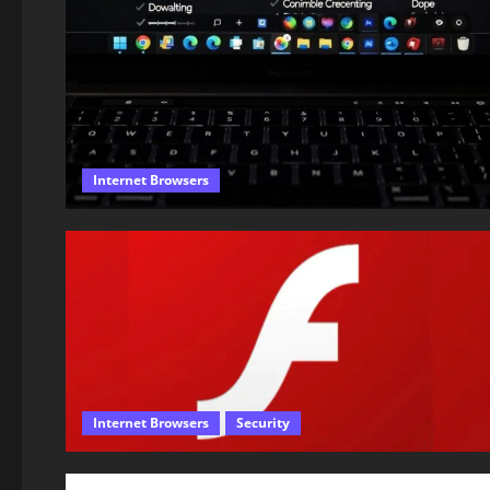
Internet Browsers
Internet Browsers
Security