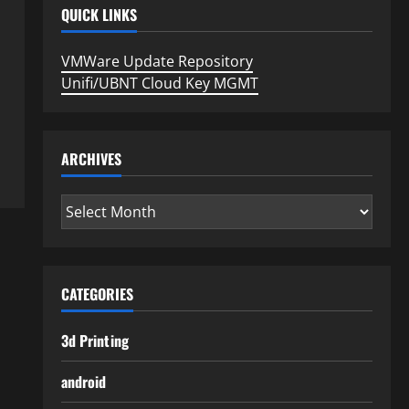
QUICK LINKS
VMWare Update Repository
Unifi/UBNT Cloud Key MGMT
ARCHIVES
Archives
CATEGORIES
3d Printing
android