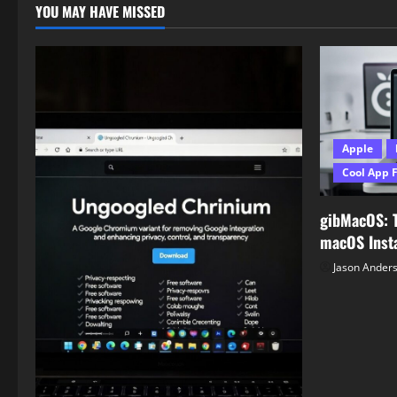
YOU MAY HAVE MISSED
Apple
Cool App 
gibMacOS: 
macOS Insta
Jason Ander