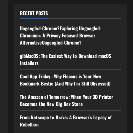
RECENT POSTS
Ungoogled-Chrome?Exploring Ungoogled-
Chromium: A Privacy-Focused Browser
AlternativeUngoogled-Chrome?
gibMacOS: The Easiest Way to Download macOS
Installers
Cool App Friday : Why Floccus is Your New
Bookmark Bestie (And Why I’m Still Obsessed)
The Amazon of Tomorrow: When Your 3D Printer
Becomes the New Big Box Store
From Netscape to Brave: A Browser’s Legacy of
Rebellion