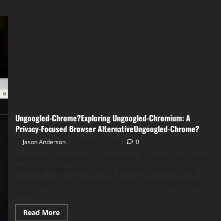
Ungoogled-Chrome?Exploring Ungoogled-Chromium: A
Privacy-Focused Browser AlternativeUngoogled-Chrome?
Jason Anderson
March 3, 2026
0
Exploring Ungoogled-Chromium: A Privacy-Focused
Browser Alternative Today, privacy concerns are
more significant than ever, particularly regarding
web...
Read
Read More
more