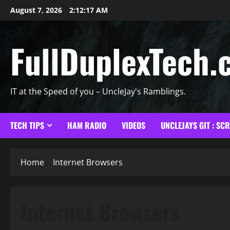
Skip
August 7, 2026
2:12:18 AM
to
content
FullDuplexTech.
IT at the Speed of you – UncleJay's Ramblings.
TECH TIPS
HAM RADIO
VIDEOS
UNCLEJAYS GIT : SC
Home
Internet Browsers
Internet Browsers