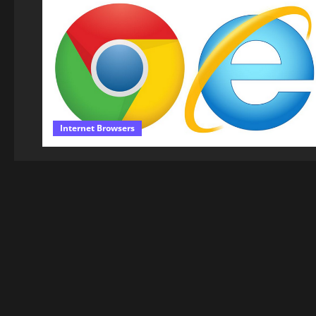
Internet Browsers