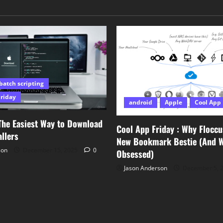
batch scripting
Friday
android
Apple
Cool App 
The Easiest Way to Download
Cool App Friday : Why Floccu
llers
New Bookmark Bestie (And Wh
son
December 15, 2025
0
Obsessed)
Jason Anderson
December 5, 