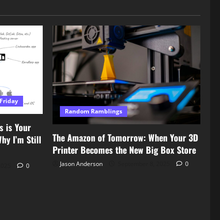
Friday
Random Ramblings
s is Your
The Amazon of Tomorrow: When Your 3D
y I’m Still
Printer Becomes the New Big Box Store
Jason Anderson
September 8, 2025
0
2025
0