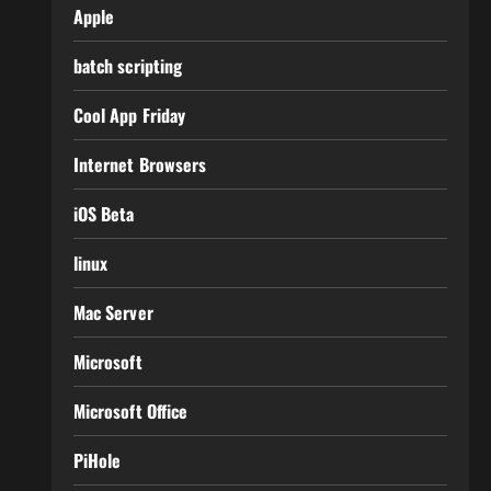
Apple
batch scripting
Cool App Friday
Internet Browsers
iOS Beta
linux
Mac Server
Microsoft
Microsoft Office
PiHole