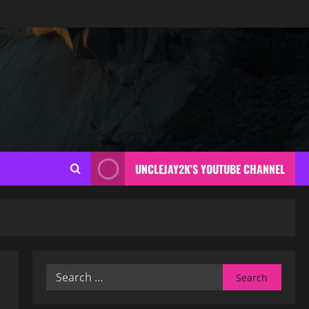
UNCLEJAY2K'S YOUTUBE CHANNEL
Search
for: