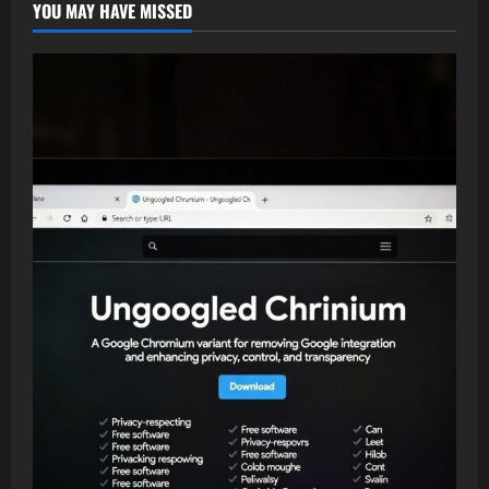
YOU MAY HAVE MISSED