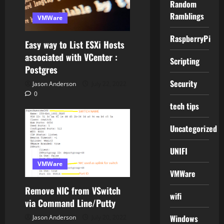
Random
Ramblings
VMWare
RaspberryPi
Easy way to List ESXi Hosts
associated with VCenter :
Scripting
Postgres
Security
Jason Anderson
July 22, 2022
0
tech tips
Uncategorized
UNIFI
VMWare
VMWare
Remove NIC from VSwitch
wifi
via Command Line/Putty
Windows
Jason Anderson
July 20, 2022