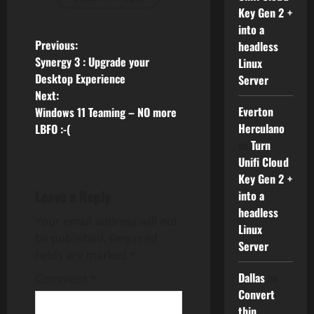
Key Gen 2 +
into a
P
Previous:
headless
Synergy 3 : Upgrade your
Linux
o
Desktop Experience
Server
Next:
s
Everton
Windows 11 Teaming – NO more
Herculano
LBFO :-(
t
on
Turn
n
Unifi Cloud
Key Gen 2 +
a
Leave a Reply
into a
headless
v
Your email address will not
Linux
be published.
Required
Server
i
fields are marked
*
Dallas
on
g
Comment
*
Convert
thin