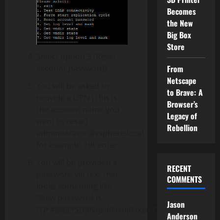
Becomes
the New
Big Box
Store
Select option 3 (Reset
account password)
From
Netscape
You will be asked to
to Brave: A
provide a UPN (This is
Browser’s
the account name you
Legacy of
want to reset)
Rebellion
administrator@vsphere.local
for example. Hit enter
You will be provided a
RECENT
password via text that
COMMENTS
looks something like:
“New password is –
Jason
F()*#@$J(*SDjf8ajsdflasdjflaksdjf”
Anderson