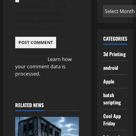
Save my name, email,
Archives
and website in this
browser for the next
time I comment.
CATEGORIES
This site uses Akismet to
3d Printing
reduce spam.
Learn how
your comment data is
android
processed.
Apple
batch
scripting
RELATED NEWS
Cool App
Friday