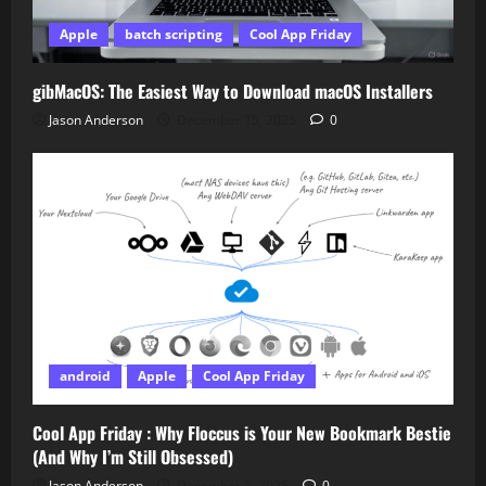
Apple
batch scripting
Cool App Friday
gibMacOS: The Easiest Way to Download macOS Installers
Jason Anderson
December 15, 2025
0
android
Apple
Cool App Friday
Cool App Friday : Why Floccus is Your New Bookmark Bestie
(And Why I’m Still Obsessed)
Jason Anderson
December 5, 2025
0