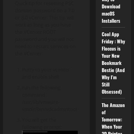
Quick tip for resetting PSC
Download
domain password on a 7.0
macOS
or 8.0 vCenter. This tip will
Installers
work as long as you have
the VCenter ROOT
Cool App
password and you will not
Friday : Why
need to restart services on
Floccus is
the VCenter.
Your New
Bookmark
Putty to your vcenter
Bestie (And
and enable shell
Why I’m
Still
run the following
Obsessed)
command :
/usr/lib/vmware-
The Amazon
vmdir/bin/vdcadmintool
of
Tomorrow:
You will get the
When Your
following prompt:
3D Printer