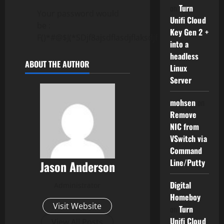
on
Turn
Your password would
Unifi Cloud
be :
Key Gen 2 +
F()*#@$J(*SDjf8ajsdflasdjflaksdjf
into a
headless
ABOUT THE AUTHOR
Linux
Server
mohsen
on
Remove
NIC from
VSwitch via
Command
Line/Putty
Jason Anderson
Digital
Administrator
Homeboy
Visit Website
on
Turn
Unifi Cloud
View All Posts