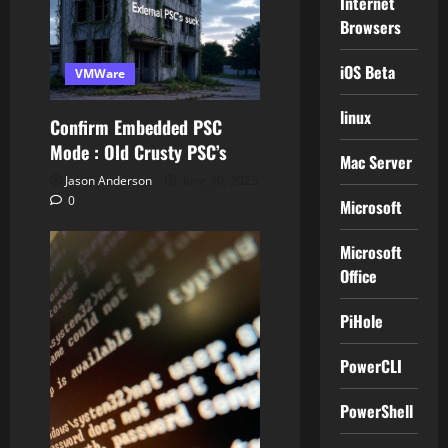
Internet
Browsers
iOS Beta
VMWare
linux
Confirm Embedded PSC
Mode : Old Crusty PSC’s
Mac Server
Jason Anderson
June 30, 2025
0
Microsoft
Microsoft
Office
PiHole
PowerCLI
PowerShell