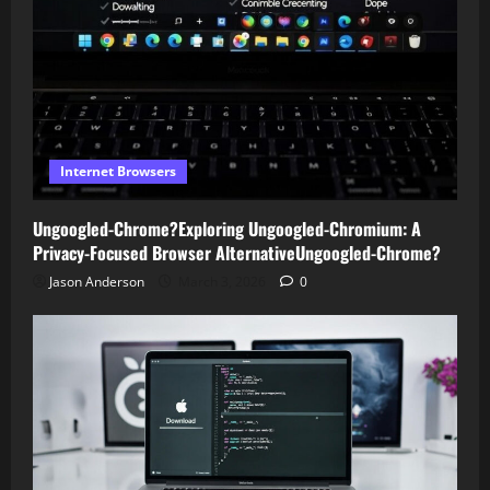
Internet Browsers
Ungoogled-Chrome?Exploring Ungoogled-Chromium: A
Privacy-Focused Browser AlternativeUngoogled-Chrome?
Jason Anderson
March 3, 2026
0