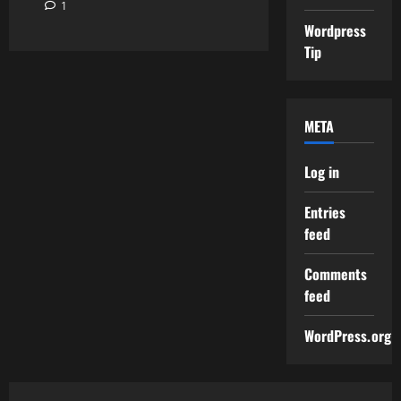
1
Wordpress
Tip
META
Log in
Entries
feed
Comments
feed
WordPress.org