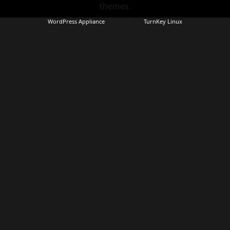
themes.
WordPress Appliance
- Powered by
TurnKey Linux