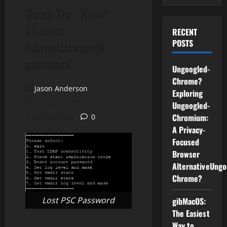
Quick Tip : Reset
VCenter
RECENT
POSTS
Administrator@
password
Ungoogled-
Chrome?
Jason Anderson
Exploring
June 13, 2025
Ungoogled-
Chromium:
1 minute read
0
A Privacy-
Focused
Browser
AlternativeUngo
Chrome?
Lost PSC Password
gibMacOS:
The Easiest
Way to