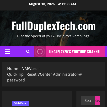
Skip
August 10, 2026
4:39:39 AM
to
content
FullDuplexTech.com
IT at the Speed of you – UncleJay's Ramblings.
UNCLEJAY2K'S YOUTUBE CHANNEL
Primary
Menu
Home
VMWare
Quick Tip : Reset VCenter Administrator@
password
Search
VMWare
for: