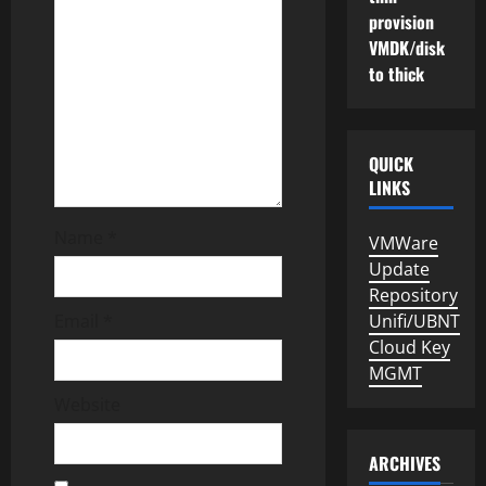
a
provision
t
VMDK/disk
to thick
i
o
QUICK
n
LINKS
Name
*
VMWare
Update
Repository
Email
*
Unifi/UBNT
Cloud Key
MGMT
Website
ARCHIVES