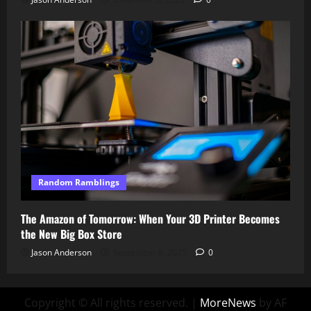
Random Ramblings
The Amazon of Tomorrow: When Your 3D Printer Becomes
the New Big Box Store
Jason Anderson
September 8, 2025
0
Copyright © All rights reserved.
|
MoreNews
by AF