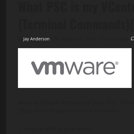
What PSC is my VCente
(Terminal Commands)(
Jay Anderson
October 17, 2018
1 minute read
Need to find out the name of your PSC? Do th
(Steps for both appliance and windows)
Putty or RDP to your server.