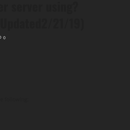
r server using?
Updated2/21/19)
0
e following: