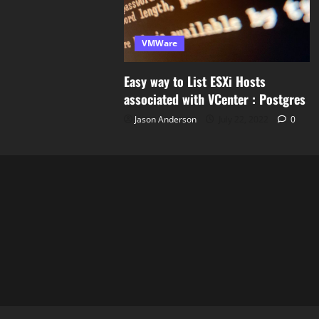
VMWare
Easy way to List ESXi Hosts
associated with VCenter : Postgres
Jason Anderson
July 22, 2022
0