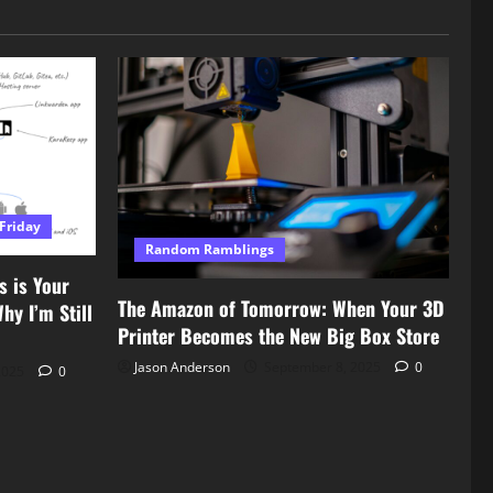
Friday
Random Ramblings
s is Your
The Amazon of Tomorrow: When Your 3D
y I’m Still
Printer Becomes the New Big Box Store
Jason Anderson
September 8, 2025
0
2025
0