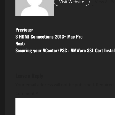
Visit Website
View All P
P
Previous:
3 HDMI Connections 2013+ Mac Pro
o
Next:
s
Securing your VCenter/PSC : VMWare SSL Cert Instal
t
n
Leave a Reply
a
Your email address will not be published.
Required 
v
Comment
*
i