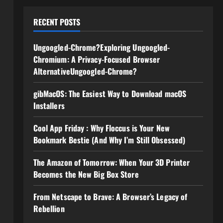
RECENT POSTS
Ungoogled-Chrome?Exploring Ungoogled-
Chromium: A Privacy-Focused Browser
AlternativeUngoogled-Chrome?
gibMacOS: The Easiest Way to Download macOS
Installers
Cool App Friday : Why Floccus is Your New
Bookmark Bestie (And Why I’m Still Obsessed)
The Amazon of Tomorrow: When Your 3D Printer
Becomes the New Big Box Store
From Netscape to Brave: A Browser’s Legacy of
Rebellion