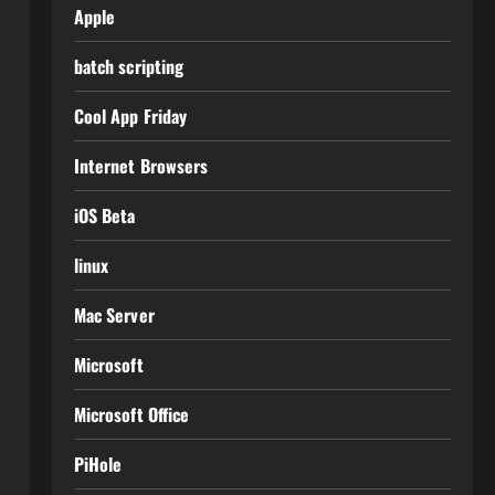
Apple
batch scripting
Cool App Friday
Internet Browsers
iOS Beta
linux
Mac Server
Microsoft
Microsoft Office
PiHole