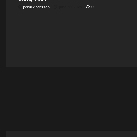
Jason Anderson
June 30, 2025
0