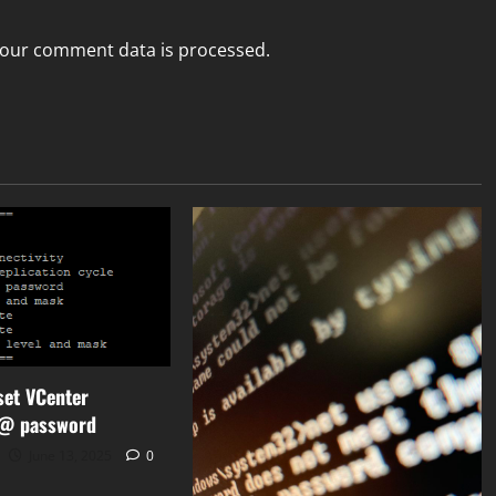
our comment data is processed.
set VCenter
r@ password
June 13, 2025
0