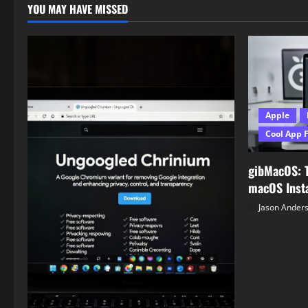
YOU MAY HAVE MISSED
Apple
Cool App 
gibMacOS: 
macOS Insta
Jason Ander