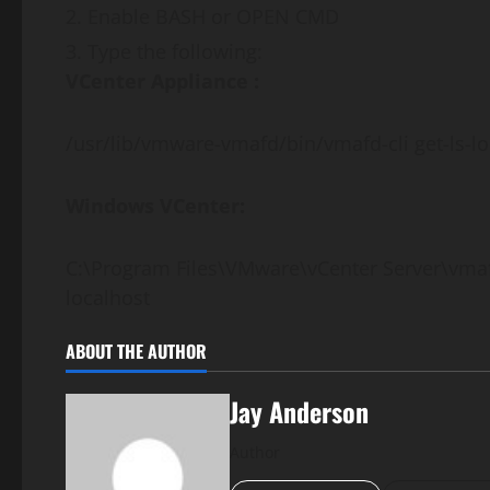
Enable BASH or OPEN CMD
Type the following:
VCenter Appliance :
/usr/lib/vmware-vmafd/bin/vmafd-cli get-ls-l
Windows VCenter:
C:\Program Files\VMware\vCenter Server\vmaf
localhost
ABOUT THE AUTHOR
Jay Anderson
Author