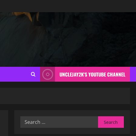
UNCLEJAY2K'S YOUTUBE CHANNEL
Search
for: