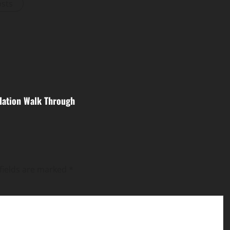
osts
lation Walk Through
fields are marked
*