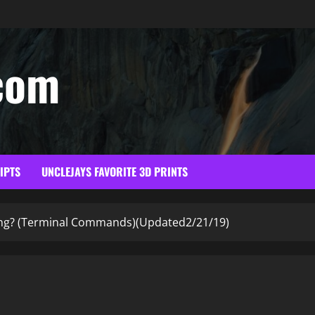
com
RIPTS
UNCLEJAYS FAVORITE 3D PRINTS
ing? (Terminal Commands)(Updated2/21/19)