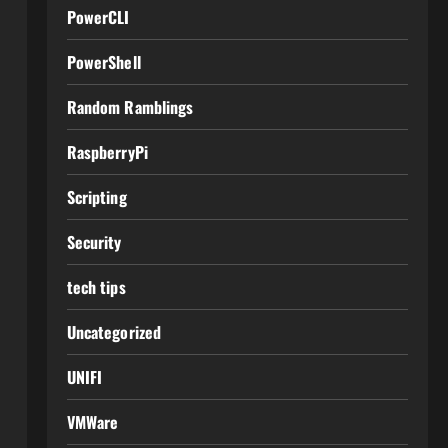
PowerCLI
PowerShell
Random Ramblings
RaspberryPi
Scripting
Security
tech tips
Uncategorized
UNIFI
VMWare