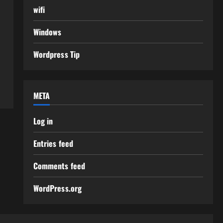
wifi
Windows
Wordpress Tip
META
Log in
Entries feed
Comments feed
WordPress.org