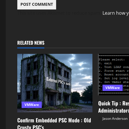
This site uses Akismet to reduce spam.
Learn how y
RELATED NEWS
VMWare
Quick Tip : Re
VMWare
Administrato
Jason Anderson
Confirm Embedded PSC Mode : Old
Crusty PSC’s