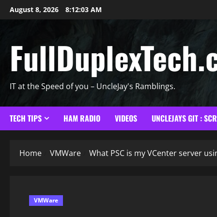
Skip
August 8, 2026
8:12:04 AM
to
content
FullDuplexTech.
IT at the Speed of you – UncleJay's Ramblings.
TECH TIPS
HAM RADIO
VIDEOS
UNCLEJAYS GIT : SC
Home
VMWare
What PSC is my VCenter server us
VMWare