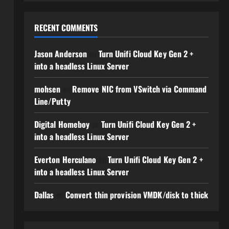
RECENT COMMENTS
Jason Anderson
on
Turn Unifi Cloud Key Gen 2 +
into a headless Linux Server
mohsen
on
Remove NIC from VSwitch via Command
Line/Putty
Digital Homeboy
on
Turn Unifi Cloud Key Gen 2 +
into a headless Linux Server
Everton Herculano
on
Turn Unifi Cloud Key Gen 2 +
into a headless Linux Server
Dallas
on
Convert thin provision VMDK/disk to thick