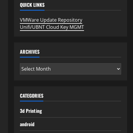
QUICK LINKS
VMWare Update Repository
Unifi/UBNT Cloud Key MGMT
ARCHIVES
Archives
CATEGORIES
3d Printing
android