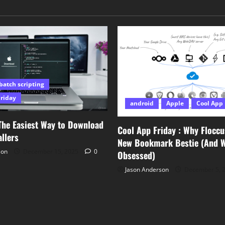
batch scripting
Friday
android
Apple
Cool App 
The Easiest Way to Download
Cool App Friday : Why Floccu
llers
New Bookmark Bestie (And Wh
son
December 15, 2025
0
Obsessed)
Jason Anderson
December 5, 