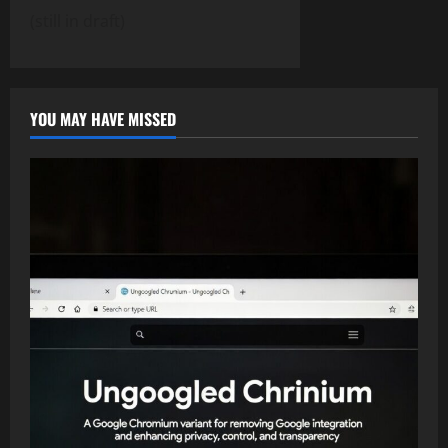
(still in draft)
YOU MAY HAVE MISSED