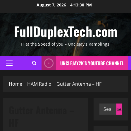
Skip
August 7, 2026
4:13:31 PM
to
content
FullDuplexTech.com
IT at the Speed of you – UncleJay's Ramblings.
UNCLEJAY2K'S YOUTUBE CHANNEL
Primary
Menu
Home
HAM Radio
Gutter Antenna – HF
Gutter Antenna –
Search
for:
HF