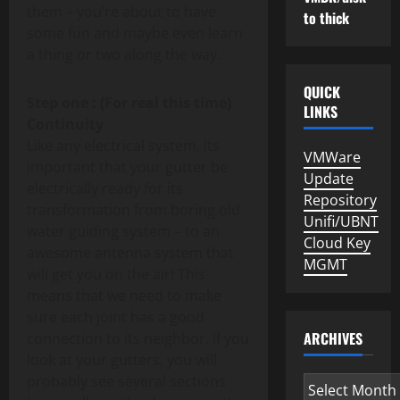
them – you’re about to have
to thick
some fun and maybe even learn
a thing or two along the way.
QUICK
Step one : (For real this time)
LINKS
Continuity
Like any electrical system, its
VMWare
important that your gutter be
Update
electrically ready for its
Repository
transformation from boring old
Unifi/UBNT
water guiding system – to an
Cloud Key
awesome antenna system that
MGMT
will get you on the air! This
means that we need to make
sure each joint has a good
ARCHIVES
connection to its neighbor. If you
look at your gutters, you will
probably see several sections
Archives