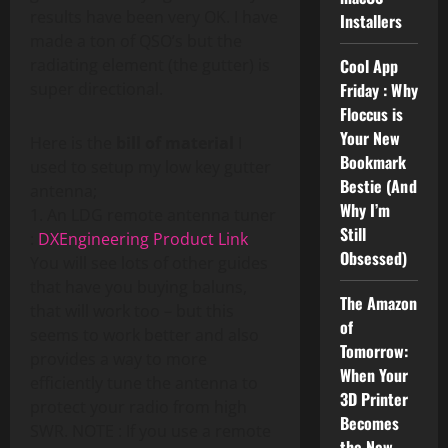
results have been very OK. I have
Installers
made a ton of QSO’s but the
radiating element (the gutter) is
Cool App
super directional.
Friday : Why
Floccus is
Your New
Here is the
bill of material
I
Bookmark
used to setup my low key gutter
Bestie (And
antenna;
Why I’m
1. An LDG remote antenna tuner
Still
:
DXEngineering Product Link
Obsessed)
You will see lots of other guides
that have you buying baluns,
The Amazon
that will work too – but this
of
seems to work better and also
Tomorrow:
provides a way to more
When Your
efficiently tune the antenna to
3D Printer
protect your radio from high
Becomes
SWR. NOTE : If you use a remote
the New