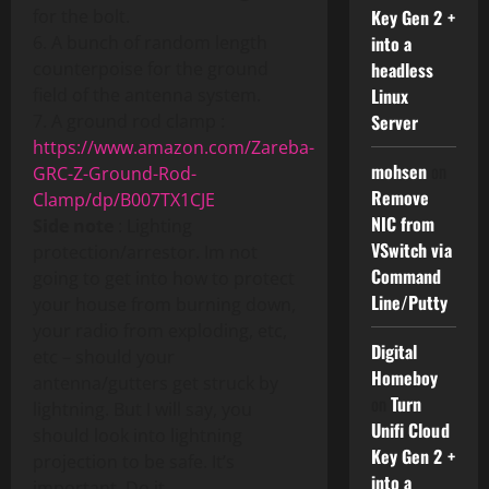
for the bolt.
Key Gen 2 +
6. A bunch of random length
into a
counterpoise for the ground
headless
field of the antenna system.
Linux
7. A ground rod clamp :
Server
https://www.amazon.com/Zareba-
mohsen
on
GRC-Z-Ground-Rod-
Remove
Clamp/dp/B007TX1CJE
NIC from
Side note
: Lighting
VSwitch via
protection/arrestor. Im not
Command
going to get into how to protect
Line/Putty
your house from burning down,
your radio from exploding, etc,
Digital
etc – should your
Homeboy
antenna/gutters get struck by
on
Turn
lightning. But I will say, you
Unifi Cloud
should look into lightning
Key Gen 2 +
projection to be safe. It’s
into a
important. Do it….