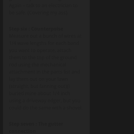
Again – talk to an electrician to
be safe. (Covering my ass).
Step six : Counterpoise
Measure out a bunch of wires at
1/4 wave lengths for each band
you want to operate, attach
them to the top of the ground
rod using the mechanical
attachment in the parts list and
lay them out on your lawn
(straight, but fanning out)(I
buried mine about 1/4 inch
using a driveway edger, but you
could do the same with a shovel.
Step seven : The gutter
connection