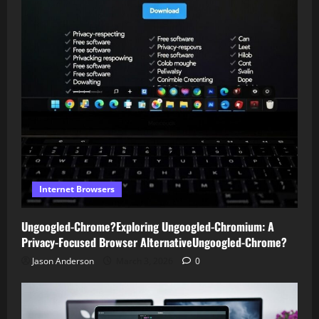
Internet Browsers
Ungoogled-Chrome?Exploring Ungoogled-Chromium: A
Privacy-Focused Browser AlternativeUngoogled-Chrome?
Jason Anderson
March 3, 2026
0