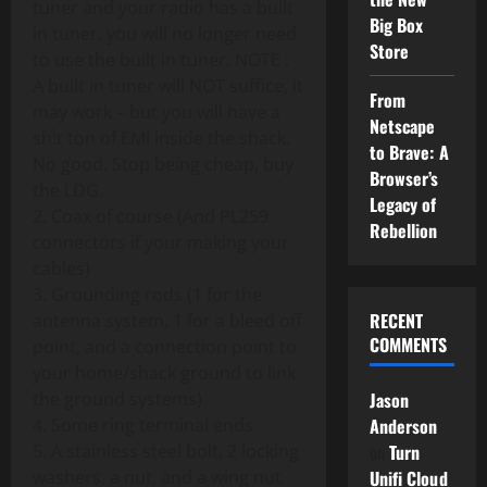
tuner and your radio has a built
Big Box
in tuner, you will no longer need
Store
to use the built in tuner. NOTE :
A built in tuner will NOT suffice, it
From
may work – but you will have a
Netscape
sh!t ton of EMI inside the shack.
to Brave: A
No good. Stop being cheap, buy
Browser’s
the LDG.
Legacy of
2. Coax of course (And PL259
Rebellion
connectors if your making your
cables)
3. Grounding rods (1 for the
RECENT
antenna system, 1 for a bleed off
COMMENTS
point, and a connection point to
your home/shack ground to link
the ground systems)
Jason
4. Some ring terminal ends
Anderson
5. A stainless steel bolt, 2 locking
on
Turn
washers, a nut, and a wing nut
Unifi Cloud