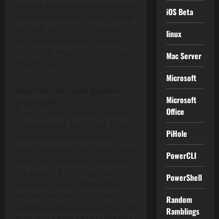
on each end) that you can use to
iOS Beta
bride the sections. Simply screw
one side into the first section,
linux
and the second into the next
electrically negating the fittings
Mac Server
of each joint.
Microsoft
Step two : Are your gutters
Microsoft
grounded?
Office
If your gutters come in contact
to the ground, are CLOSE to the
PiHole
ground (like an inch or two
away), or something along those
PowerCLI
lines – you may want to insulate
the gutters from the ground by
PowerShell
removing some of the bottom
section and replacing it with a
Random
rubber water guide that they sell
Ramblings