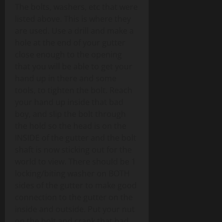
The bolts, washers, etc that were
listed above. This is where they
are used. Use a drill and make a
hole at the end of your gutter
close enough to the opening
that you will be able to get your
hand up in there and some
tools, to tighten the bolt. Reach
your hand up inside that bad
boy, and slip the bolt through
the hold so the head is on the
INSIDE of the gutter and the bolt
shaft is now sticking out for the
world to view. There should be 1
locking/biting washer on BOTH
sides of the gutter to make good
connection to the gutter on the
inside and outside. Put your nut
on the bolt and crank that bad