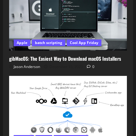
Apple
batch scripting
Cool App Friday
gibMacOS: The Easiest Way to Download macOS Installers
Jason Anderson
December 15, 2025
0