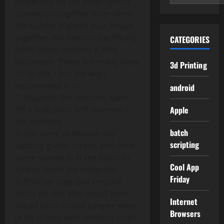
(especially on the down spout)
connected together from when
the builder slapped your house
together. We need to electrically
CATEGORIES
bond those sections a little
bettererer. There are many ways
3d Printing
to do this – but the way I
recommend is to:
android
1. Separate the sections, sand
off a little paint and reconnect
Apple
the sections
batch
2. Get some aluminum self
scripting
tapping gutter screws and drive
some screws in at the joints to
Cool App
further bond the materials.
Friday
3. Another step that I myself
did’nt do, but also would work –
Internet
would be to create jumper wires
Browsers
(a bit of wire with terminal loops