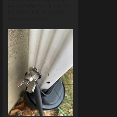
boy down (Tighten it good). Here
is a picture of mine, with the
coax connected to it: