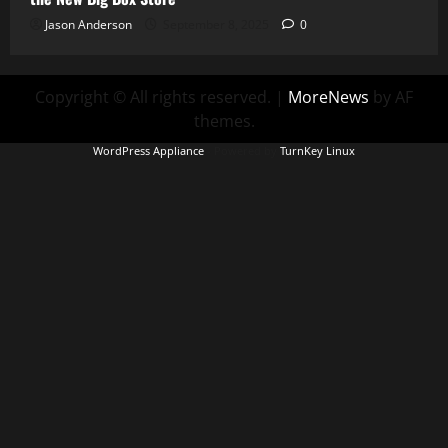
Jason Anderson
September 8, 2025
0
Copyright © All rights reserved.
|
MoreNews
by AF
themes.
WordPress Appliance
- Powered by
TurnKey Linux