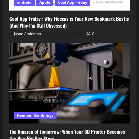
android
Apple
Cool App Friday
Cool App Friday : Why Floccus is Your New Bookmark Bestie
(And Why I’m Still Obsessed)
Jason Anderson
December 5, 2025
0
Random Ramblings
The Amazon of Tomorrow: When Your 3D Printer Becomes
the New Big Box Store