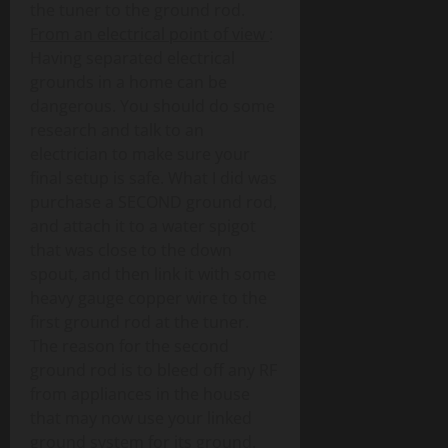
the tuner to the ground rod.
From an electrical point of view
:
Having separated electrical
grounds in a home can be
dangerous. You should do some
research and talk to an
electrician to make sure your
final setup is safe. What I did was
purchase a SECOND ground rod,
and attach it to a water spigot
that was close to the down
spout, and then link it with some
heavy gauge copper wire to the
first ground rod at the tuner.
The reason for the second
ground rod is to bleed off any RF
from appliances in the house
that may now use your linked
ground system for its ground.