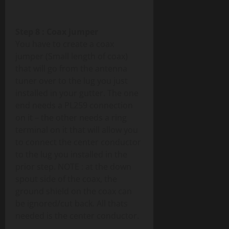
Step 8 : Coax jumper
You have to create a coax
jumper (Small length of coax)
that will go from the antenna
tuner over to the lug you just
installed in your gutter. The one
end needs a PL259 connection
on it – the other needs a ring
terminal on it that will allow you
to connect the center conductor
to the lug you installed in the
prior step. NOTE : at the down
spout side of the coax, the
ground shield on the coax can
be ignored/cut back. All thats
needed is the center conductor.