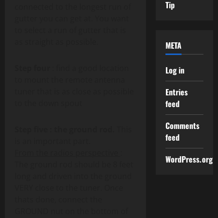
Tip
connected to the longest run of
gutter you can get at. You want
to select a run of gutter that is
as straight as possible.
META
Step four
: find a good location
Log in
to mount the remote antenna
tuner that is as close as possible
Entries
to the down spout
feed
Comments
Step five : the ground rod.
This
feed
is an important part.
From the radios perspective
:
WordPress.org
The ground rod should be 8 feet
long and driven into the ground
VERY close to the tuner. Once
thats done, connect the
GROUND nut on the bottom of