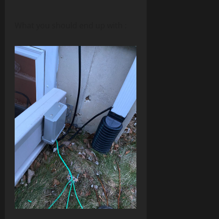
What you should end up with :