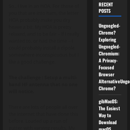
RECENT
So.. I live in an HOA. For those of
POSTS
you that are into ham, the letter
HOA probably make you dry
Ungoogled-
heave a bit. My HOA is pretty
Chrome?
relaxed, and to be fair – If I really
Exploring
wanted to, or had the time – I
Ungoogled-
could probably install a dipole
Chromium:
somewhere inconspicuous but I
A Privacy-
like a good challenge.
Focused
Browser
The challenge : Setup a multi-
AlternativeUngo
band HF antenna that no one
Chrome?
will notice.
gibMacOS:
There are lots of people all over
The Easiest
the internet that have done this
Way to
before. Loaded up a run of
Download
gutter with varying results. My
macOS