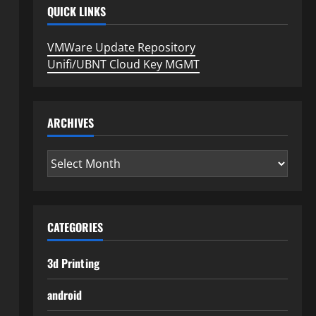
QUICK LINKS
VMWare Update Repository
Unifi/UBNT Cloud Key MGMT
ARCHIVES
Archives
CATEGORIES
3d Printing
android