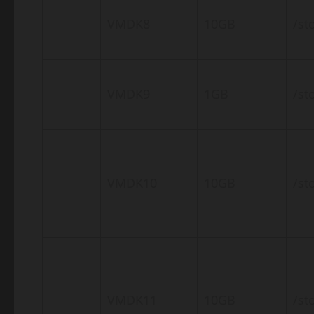
VMDK8
10GB
/st
VMDK9
1GB
/st
VMDK10
10GB
/st
VMDK11
10GB
/st