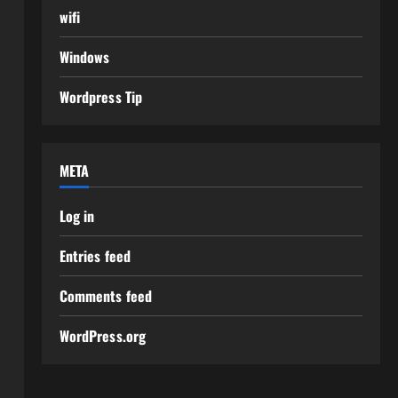
wifi
Windows
Wordpress Tip
META
Log in
Entries feed
Comments feed
WordPress.org