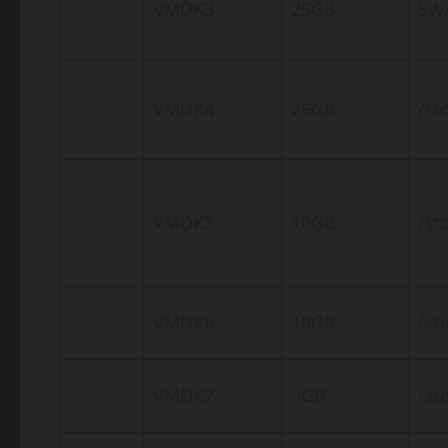
VMDK3
25GB
SW
VMDK4
25GB
/st
VMDK5
10GB
/st
VMDK6
10GB
/st
VMDK7
5GB
/st