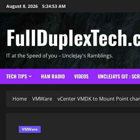
Skip
August 8, 2026
5:24:54 AM
to
content
FullDuplexTech.
IT at the Speed of you – UncleJay's Ramblings.
TECH TIPS
HAM RADIO
VIDEOS
UNCLEJAYS GIT : SC
Home
VMWare
vCenter VMDK to Mount Point char
VMWare