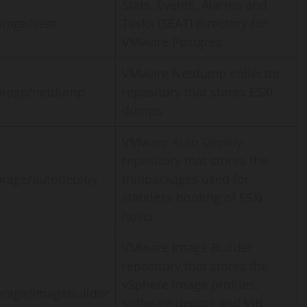
Stats, Events, Alarms and
orage/seat
Tasks (SEAT) directory for
VMware Postgres
VMware Netdump collector
orage/netdump
repository that stores ESXi
dumps
VMware Auto Deploy
repository that stores the
orage/autodeploy
thinpackages used for
stateless booting of ESXi
hosts
VMware Image Builder
repository that stores the
vSphere image profiles,
orage/imagebuilder
software depots and VIB