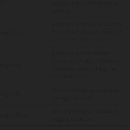
AP
system is out of memory to
swap to disk
Directory where core dumps
orage/core
from VPXD process from the
vCenter Server are stored
Directory where vCenter
Server and Platform Services
orage/log
Controller store all logs for
the environment
VMware Postgres database
orage/db
storage location
VMware Postgres database
orage/dblog
logging location