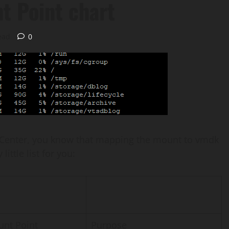
t Point chart
ead
0
a vCenter, you know that mapping the mount to vmdk
ttle list for you:
nt Point
Purpose