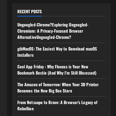
RECENT POSTS
Ungoogled-Chrome?Exploring Ungoogled-
Chromium: A Privacy-Focused Browser
AlternativeUngoogled-Chrome?
gibMacOS: The Easiest Way to Download macOS
Installers
Cool App Friday : Why Floccus is Your New
Bookmark Bestie (And Why I’m Still Obsessed)
The Amazon of Tomorrow: When Your 3D Printer
Becomes the New Big Box Store
From Netscape to Brave: A Browser’s Legacy of
Rebellion