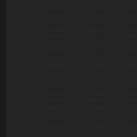
VMDK4
25 GB
/st
VMDK5
10 GB
/st
VMDK6
10 GB
/st
VMDK7
5 GB
/st
VMDK8
10 GB
/st
VMDK9
1 GB
/st
VMDK10
10 GB
/st
VMDK11
5 GB
sto