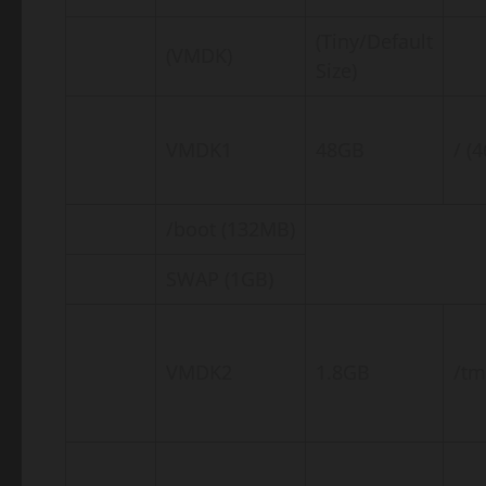
(Tiny/Default
(VMDK)
Size)
VMDK1
48GB
/ (
/boot (132MB)
SWAP (1GB)
VMDK2
1.8GB
/t