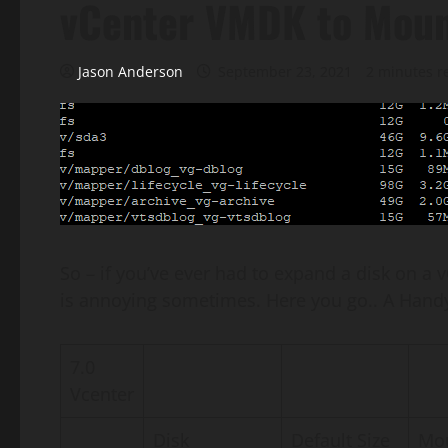
vCenter VMDK to Moun
Jason Anderson
September 23, 2021
2 minutes r
So – if you’ve ever had to expand a disk on 
is annoying sometimes. Here you go.. A Handy li
7.0
Vcenter
Disk
Default Size
Mou