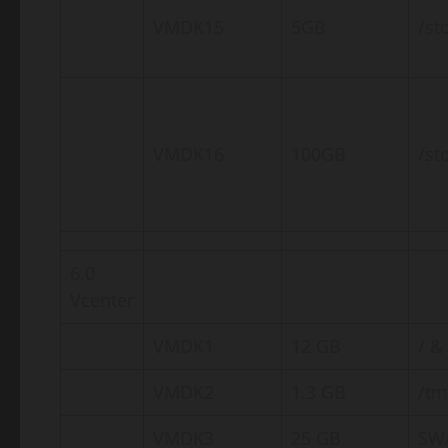
VMDK15
5GB
/st
VMDK16
100GB
/st
6.0
Vcenter
VMDK1
12 GB
/ &
VMDK2
1.3 GB
/t
VMDK3
25 GB
SW