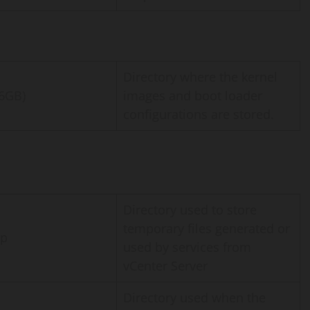
Directory where the kernel
46GB)
images and boot loader
configurations are stored.
Directory used to store
temporary files generated or
mp
used by services from
vCenter Server
Directory used when the