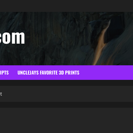
com
RIPTS
UNCLEJAYS FAVORITE 3D PRINTS
t