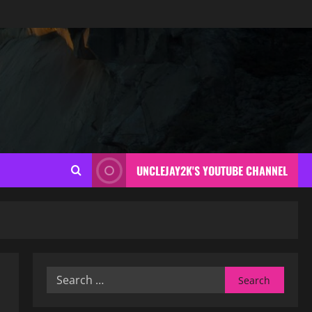
UNCLEJAY2K'S YOUTUBE CHANNEL
Search
for: