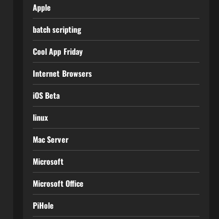
Apple
batch scripting
Cool App Friday
Internet Browsers
iOS Beta
linux
Mac Server
Microsoft
Microsoft Office
PiHole