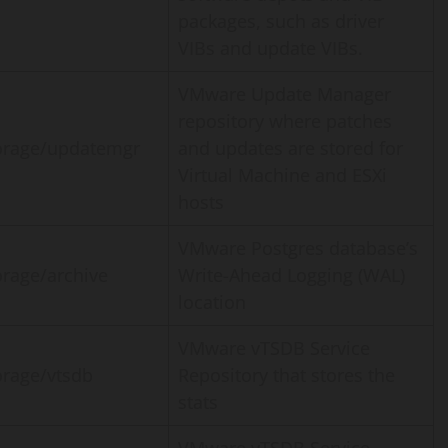
packages, such as driver
VIBs and update VIBs.
VMware Update Manager
repository where patches
orage/updatemgr
and updates are stored for
Virtual Machine and ESXi
hosts
VMware Postgres database’s
orage/archive
Write-Ahead Logging (WAL)
location
VMware vTSDB Service
orage/vtsdb
Repository that stores the
stats