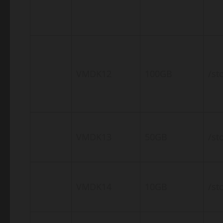
VMDK12
100GB
/st
VMDK13
50GB
/st
VMDK14
10GB
/st