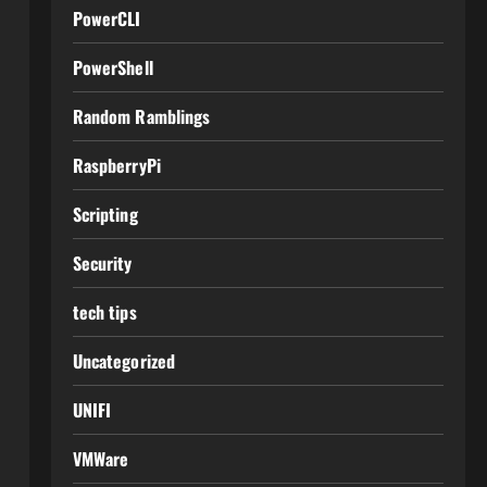
PowerCLI
PowerShell
Random Ramblings
RaspberryPi
Scripting
Security
tech tips
Uncategorized
UNIFI
VMWare