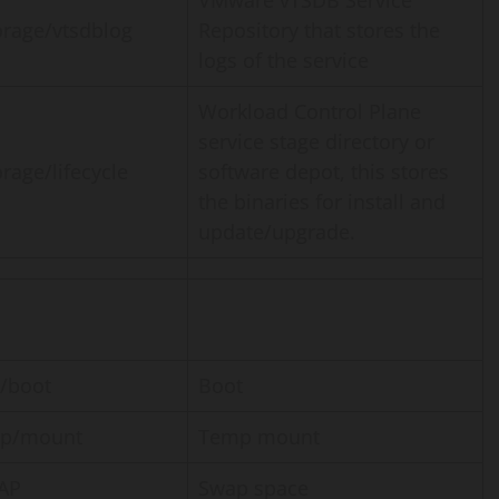
VMware vTSDB Service
orage/vtsdblog
Repository that stores the
logs of the service
Workload Control Plane
service stage directory or
orage/lifecycle
software depot, this stores
the binaries for install and
update/upgrade.
 /boot
Boot
mp/mount
Temp mount
AP
Swap space