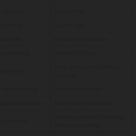
orage/core
Core dumps
orage/log
System logs
orage/db
Postgres DB location
orage/dblog
Postgres DB logs
Stats, events, and tasks for
orage/seat
Postgres
orage/netdump
Netdump collector
orage/autodeploy
Auto Deploy repository
Inventory service bootstrap
rage/invsvc
and tomcat config