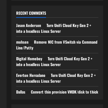
RECENT COMMENTS
Jason Anderson
on
Turn Unifi Cloud Key Gen 2 +
into a headless Linux Server
mohsen
on
Remove NIC from VSwitch via Command
Line/Putty
Digital Homeboy
on
Turn Unifi Cloud Key Gen 2 +
into a headless Linux Server
Everton Herculano
on
Turn Unifi Cloud Key Gen 2 +
into a headless Linux Server
Dallas
on
Convert thin provision VMDK/disk to thick