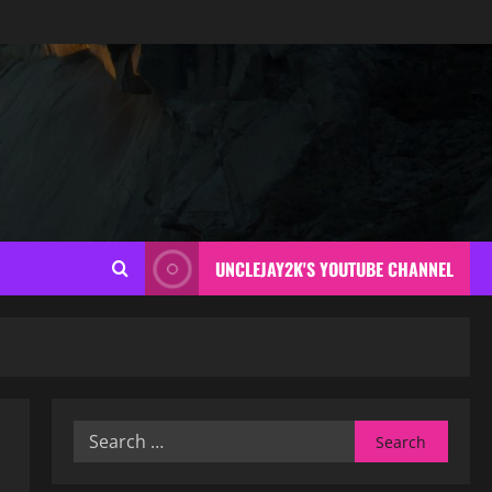
UNCLEJAY2K'S YOUTUBE CHANNEL
Search
for: