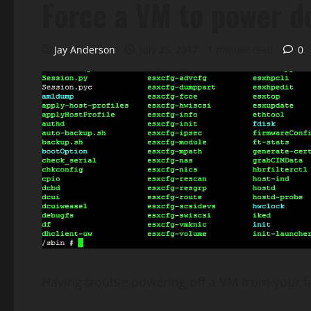
Force a VM to power d
Jay Anderson
July 25, 2017
1 minute read
0
Having trouble powering off a VM from your fa