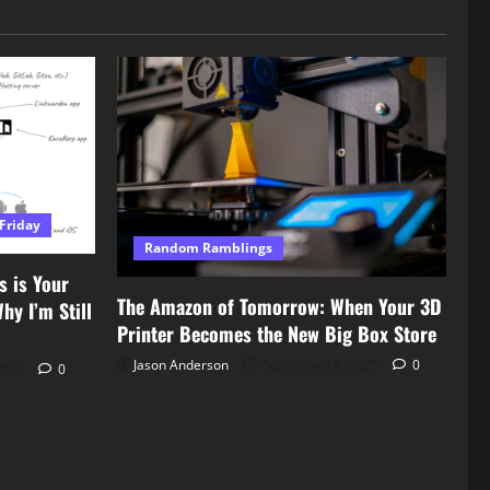
Friday
Random Ramblings
s is Your
The Amazon of Tomorrow: When Your 3D
y I’m Still
Printer Becomes the New Big Box Store
Jason Anderson
September 8, 2025
0
2025
0