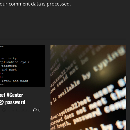
our comment data is processed.
set VCenter
r@ password
June 13, 2025
0