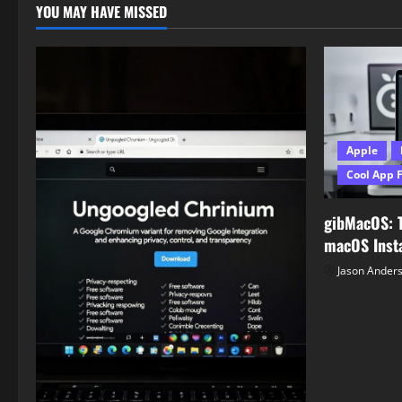
YOU MAY HAVE MISSED
Apple
Cool App 
gibMacOS: 
macOS Insta
Jason Ander