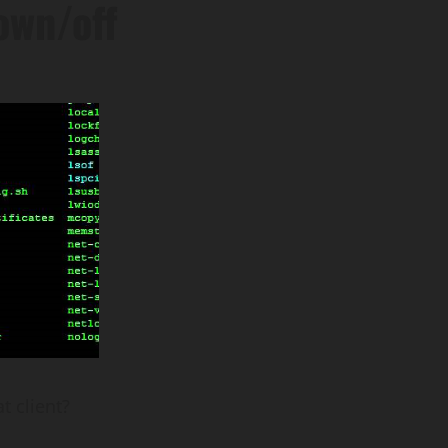
own/off
t client?