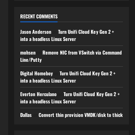
RECENT COMMENTS
Jason Anderson
on
Turn Unifi Cloud Key Gen 2 +
into a headless Linux Server
mohsen
on
Remove NIC from VSwitch via Command
Line/Putty
Digital Homeboy
on
Turn Unifi Cloud Key Gen 2 +
into a headless Linux Server
Everton Herculano
on
Turn Unifi Cloud Key Gen 2 +
into a headless Linux Server
Dallas
on
Convert thin provision VMDK/disk to thick