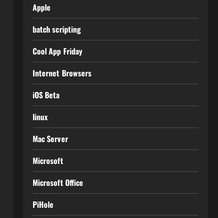
Apple
batch scripting
Cool App Friday
Internet Browsers
iOS Beta
linux
Mac Server
Microsoft
Microsoft Office
PiHole