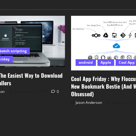
batch scripting
Friday
android
Apple
Cool App 
The Easiest Way to Download
Cool App Friday : Why Floccu
llers
New Bookmark Bestie (And Wh
son
December 15, 2025
0
Obsessed)
Jason Anderson
December 5, 