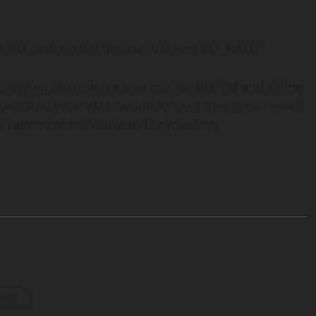
our VM, and try the “Restart-VM -vm VM_NAME”
dentifying the running process’ for the VM and killing
 and find your VM’s “world ID” and then do a ” esxcli
s represent the world ID for your VM)
osts