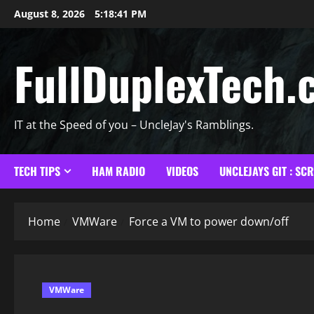
Skip
August 8, 2026
5:18:42 PM
to
content
FullDuplexTech.
IT at the Speed of you – UncleJay's Ramblings.
TECH TIPS
HAM RADIO
VIDEOS
UNCLEJAYS GIT : SC
Home
VMWare
Force a VM to power down/off
VMWare