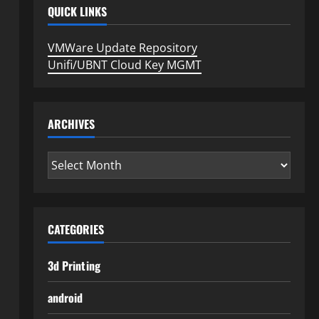
QUICK LINKS
VMWare Update Repository
Unifi/UBNT Cloud Key MGMT
ARCHIVES
Archives
CATEGORIES
3d Printing
android