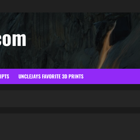
com
RIPTS
UNCLEJAYS FAVORITE 3D PRINTS