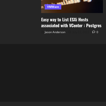
VMWare
Easy way to List ESXi Hosts
associated with VCenter : Postgres
Jason Anderson
July 22, 2022
0