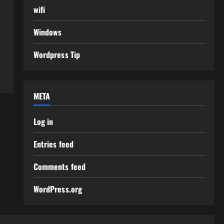
wifi
Windows
Wordpress Tip
META
Log in
Entries feed
Comments feed
WordPress.org