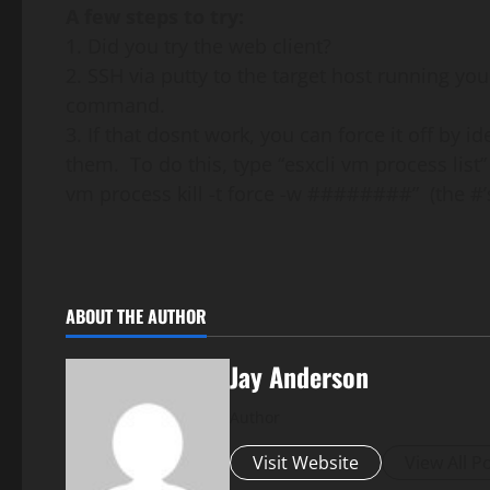
A few steps to try:
1. Did you try the web client?
2. SSH via putty to the target host running y
command.
3. If that dosnt work, you can force it off by i
them. To do this, type “esxcli vm process list”
vm process kill -t force -w ########” (the #’
ABOUT THE AUTHOR
Jay Anderson
Author
Visit Website
View All P