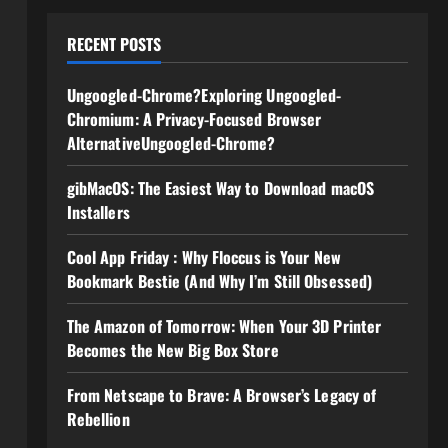
RECENT POSTS
Ungoogled-Chrome?Exploring Ungoogled-
Chromium: A Privacy-Focused Browser
AlternativeUngoogled-Chrome?
gibMacOS: The Easiest Way to Download macOS
Installers
Cool App Friday : Why Floccus is Your New
Bookmark Bestie (And Why I’m Still Obsessed)
The Amazon of Tomorrow: When Your 3D Printer
Becomes the New Big Box Store
From Netscape to Brave: A Browser’s Legacy of
Rebellion