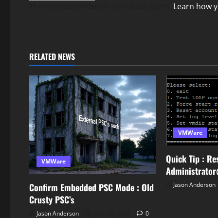
This site uses Akismet to reduce spam.
Learn how y
RELATED NEWS
VMWare
Quick Tip : Re
VMWare
Administrato
Jason Anderson
Confirm Embedded PSC Mode : Old
Crusty PSC’s
Jason Anderson
June 30, 2025
0