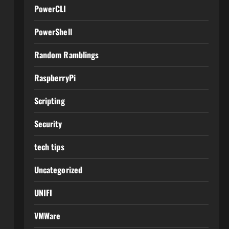
PowerCLI
PowerShell
Random Ramblings
RaspberryPi
Scripting
Security
tech tips
Uncategorized
UNIFI
VMWare