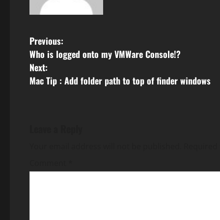
P
Previous:
Who is logged onto my VMWare Console!?
o
Next:
s
Mac Tip : Add folder path to top of finder windows
t
n
Leave a Reply
a
Your email address will not be published.
Required 
v
Comment
*
i
g