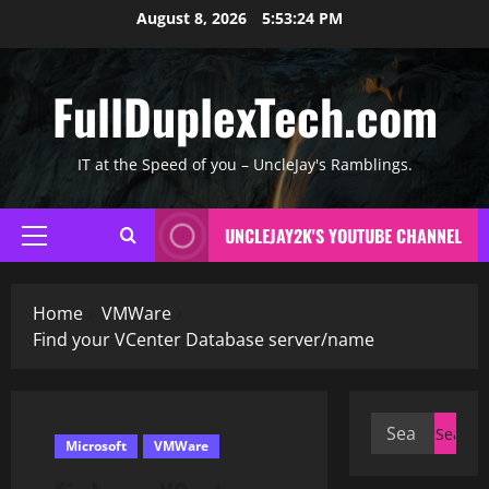
Skip
August 8, 2026
5:53:25 PM
to
content
FullDuplexTech.com
IT at the Speed of you – UncleJay's Ramblings.
UNCLEJAY2K'S YOUTUBE CHANNEL
Primary
Menu
Home
VMWare
Find your VCenter Database server/name
Search
Microsoft
VMWare
for: