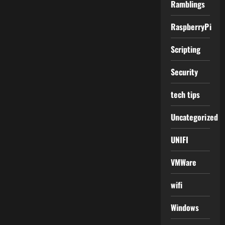
Ramblings
RaspberryPi
Scripting
Security
tech tips
Uncategorized
UNIFI
VMWare
wifi
Windows