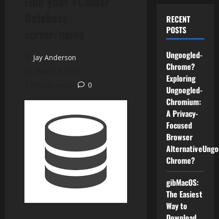
Find your VCenter
Database
RECENT
POSTS
server/name
Ungoogled-
Jay Anderson
Chrome?
March 6, 2019
Exploring
1 minute read
0
Ungoogled-
Chromium:
A Privacy-
Focused
Browser
AlternativeUngo
Chrome?
gibMacOS:
The Easiest
Way to
Download