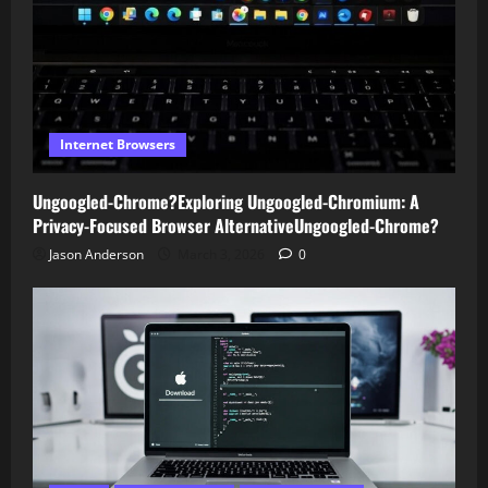
Internet Browsers
Ungoogled-Chrome?Exploring Ungoogled-Chromium: A
Privacy-Focused Browser AlternativeUngoogled-Chrome?
Jason Anderson
March 3, 2026
0