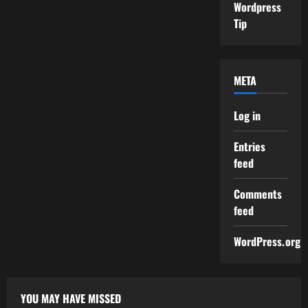
Wordpress
Tip
META
Log in
Entries
feed
Comments
feed
WordPress.org
YOU MAY HAVE MISSED