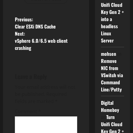
Unifi Cloud
Key Gen 2 +
P
into a
Previous:
headless
Clear ESXi DNS Cache
o
Linux
Next:
Server
vSphere 6.0/6.5 web client
s
crashing
mohsen
on
t
Remove
NIC from
n
VSwitch via
Leave a Reply
a
Command
Your email address will not
Line/Putty
v
be published.
Required
fields are marked
*
Digital
i
Homeboy
Comment
*
on
Turn
g
Unifi Cloud
Key Gen 2 +