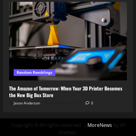
Random Ramblings
The Amazon of Tomorrow: When Your 3D Printer Becomes
the New Big Box Store
Jason Anderson
September 8, 2025
0
Copyright © All rights reserved.
|
MoreNews
by AF
themes.