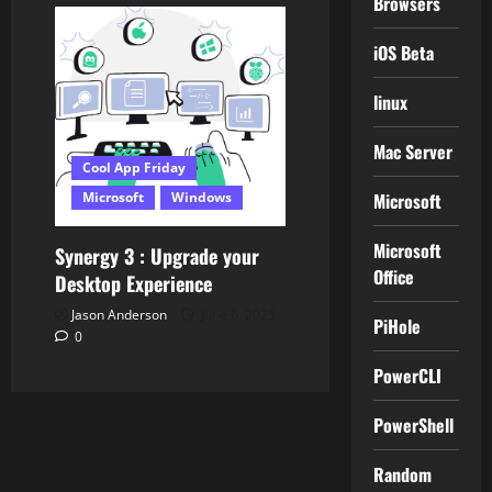
Browsers
iOS Beta
linux
Mac Server
Cool App Friday
Microsoft
Microsoft
Windows
Microsoft
Synergy 3 : Upgrade your
Office
Desktop Experience
Jason Anderson
June 6, 2025
PiHole
0
PowerCLI
PowerShell
Random