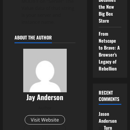
MODIFY on “Server” The
the New
Value data of that string
Big Box
is your server and
Store
instance name.
From
ABOUT THE AUTHOR
Netscape
to Brave: A
Browser’s
Legacy of
Rebellion
RECENT
Jay Anderson
COMMENTS
Author
Jason
Visit Website
Anderson
on
Turn
View All Posts