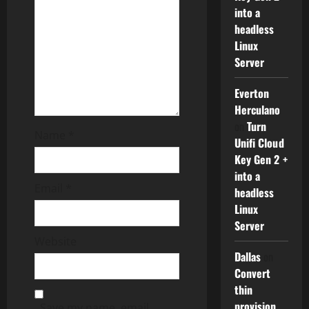
a
into a
t
headless
Linux
i
Server
o
Everton
Herculano
n
on
Turn
Name
*
Unifi Cloud
Key Gen 2 +
into a
Email
*
headless
Linux
Server
Website
Dallas
on
Convert
thin
provision
Save my name, email,