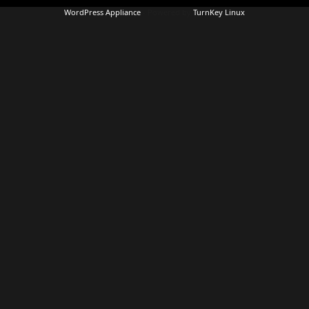
WordPress Appliance
- Powered by
TurnKey Linux