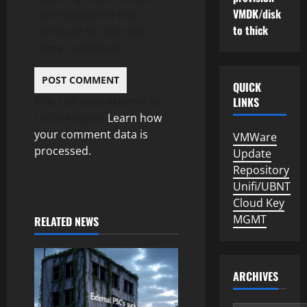
VMDK/disk
and website in this
to thick
browser for the next
time I comment.
QUICK
This site uses Akismet to
LINKS
reduce spam.
Learn how
your comment data is
VMWare
processed.
Update
Repository
Unifi/UBNT
Cloud Key
MGMT
RELATED NEWS
ARCHIVES