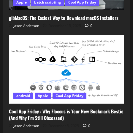
Apple
batch scripting
Cool App Friday
gibMacOS: The Easiest Way to Download macOS Installers
Jason Anderson
December 15, 2025
0
android
Apple
Cool App Friday
Cool App Friday : Why Floccus is Your New Bookmark Bestie
(And Why I’m Still Obsessed)
Jason Anderson
December 5, 2025
0