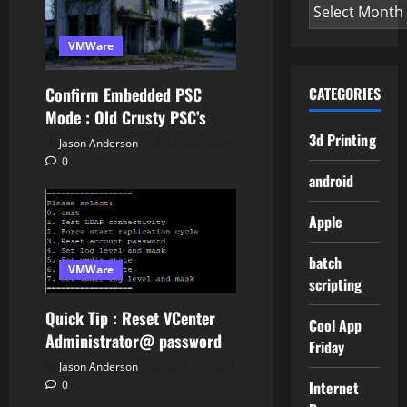
Archives
VMWare
Confirm Embedded PSC
CATEGORIES
Mode : Old Crusty PSC’s
3d Printing
Jason Anderson
June 30, 2025
0
android
Apple
batch
VMWare
scripting
Quick Tip : Reset VCenter
Cool App
Administrator@ password
Friday
Jason Anderson
June 13, 2025
Internet
0