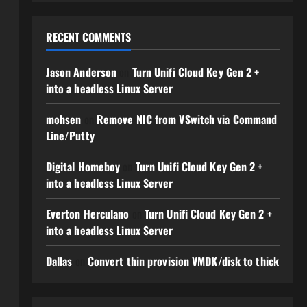
RECENT COMMENTS
Jason Anderson
on
Turn Unifi Cloud Key Gen 2 +
into a headless Linux Server
mohsen
on
Remove NIC from VSwitch via Command
Line/Putty
Digital Homeboy
on
Turn Unifi Cloud Key Gen 2 +
into a headless Linux Server
Everton Herculano
on
Turn Unifi Cloud Key Gen 2 +
into a headless Linux Server
Dallas
on
Convert thin provision VMDK/disk to thick