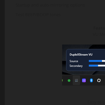
Startup and auto-mirroring options
Test BEEP/BOOP tones
Featu
VU Met
Easy to 