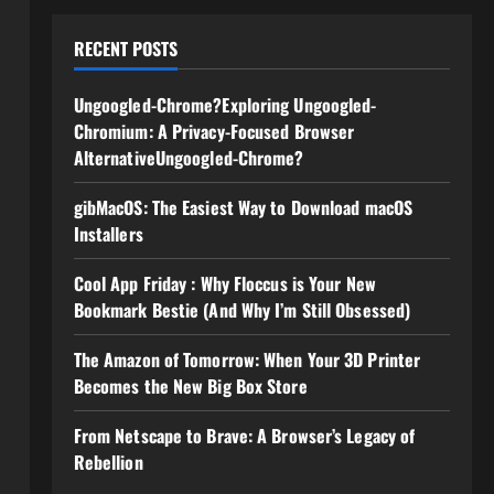
RECENT POSTS
Ungoogled-Chrome?Exploring Ungoogled-
Chromium: A Privacy-Focused Browser
AlternativeUngoogled-Chrome?
gibMacOS: The Easiest Way to Download macOS
Installers
Cool App Friday : Why Floccus is Your New
Bookmark Bestie (And Why I’m Still Obsessed)
The Amazon of Tomorrow: When Your 3D Printer
Becomes the New Big Box Store
From Netscape to Brave: A Browser’s Legacy of
Rebellion