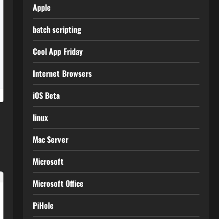
Apple
batch scripting
Cool App Friday
Internet Browsers
iOS Beta
linux
Mac Server
Microsoft
Microsoft Office
PiHole