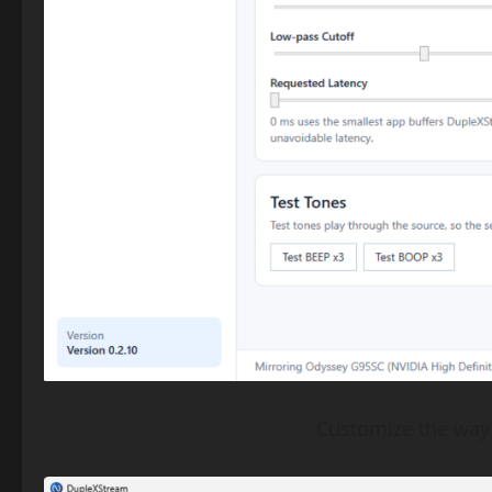
Customize the way 