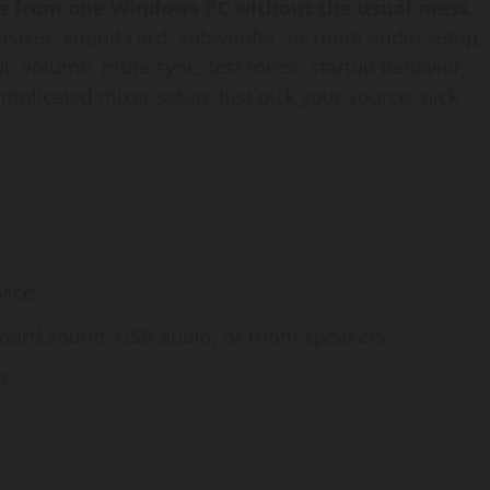
s from one Windows PC without the usual mess.
peaker, sound card, subwoofer, or room audio setup,
ut, volume, mute sync, test tones, startup behavior,
mplicated mixer setup. Just pick your source, pick
vice
board sound, USB audio, or room speakers
f