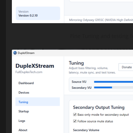
Fine Tuning and testing fe