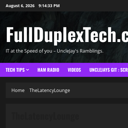
Skip
August 6, 2026
9:14:34 PM
to
content
FullDuplexTech.
IT at the Speed of you – UncleJay's Ramblings.
TECH TIPS
HAM RADIO
VIDEOS
UNCLEJAYS GIT : SC
Home
TheLatencyLounge
TheLatencyLounge