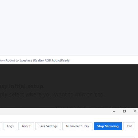
sy initial setup.
ly select where you want to mirror it to.