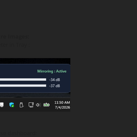
re Images:
er in Tray :
use dashboard: