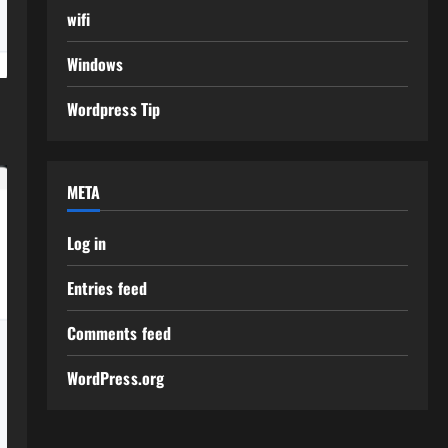
wifi
Windows
Wordpress Tip
META
Log in
Entries feed
Comments feed
WordPress.org