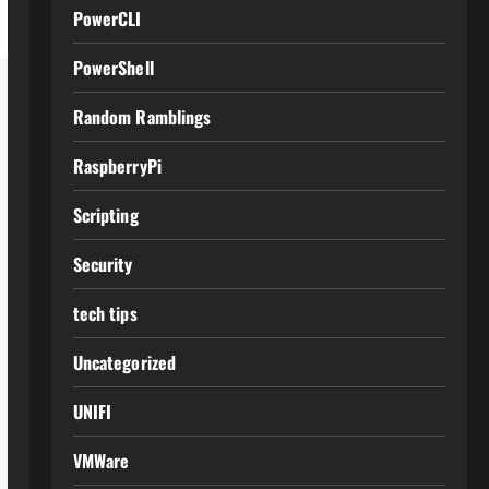
PowerCLI
PowerShell
Random Ramblings
RaspberryPi
Scripting
Security
tech tips
Uncategorized
UNIFI
VMWare