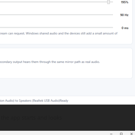
the app starts and looks