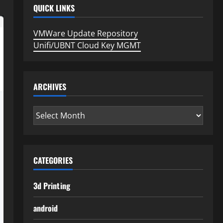
QUICK LINKS
VMWare Update Repository
Unifi/UBNT Cloud Key MGMT
ARCHIVES
Archives
CATEGORIES
3d Printing
android