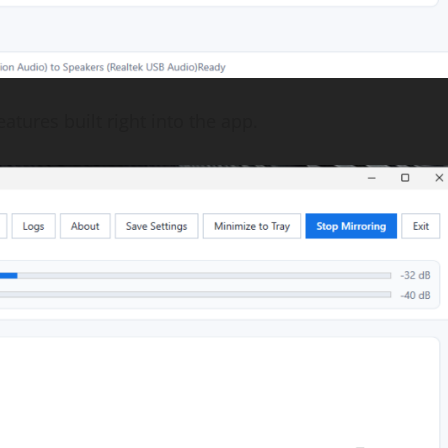
atures built right into the app.