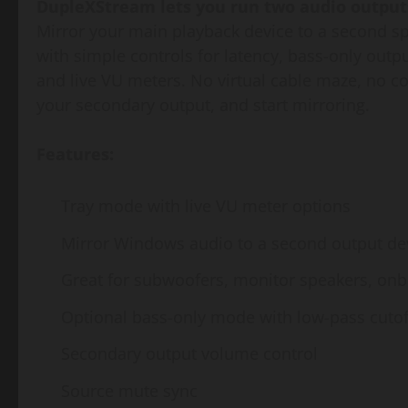
DupleXStream lets you run two audio output
Mirror your main playback device to a second s
with simple controls for latency, bass-only outp
and live VU meters. No virtual cable maze, no co
your secondary output, and start mirroring.
Features:
Tray mode with live VU meter options
Mirror Windows audio to a second output de
Great for subwoofers, monitor speakers, on
Optional bass-only mode with low-pass cutof
Secondary output volume control
Source mute sync