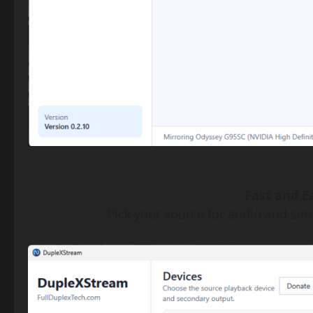
Fast and Ea
Pick your source for audio and simp