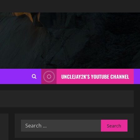
UNCLEJAY2K'S YOUTUBE CHANNEL
Search
for: