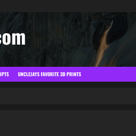
com
RIPTS
UNCLEJAYS FAVORITE 3D PRINTS